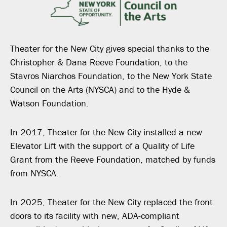
Theater for the New City gives special thanks to the
Christopher & Dana Reeve Foundation, to the
Stavros Niarchos Foundation, to the New York State
Council on the Arts (NYSCA) and to the Hyde &
Watson Foundation.
In 2017, Theater for the New City installed a new
Elevator Lift with the support of a Quality of Life
Grant from the Reeve Foundation, matched by funds
from NYSCA.
In 2025, Theater for the New City replaced the front
doors to its facility with new, ADA-compliant