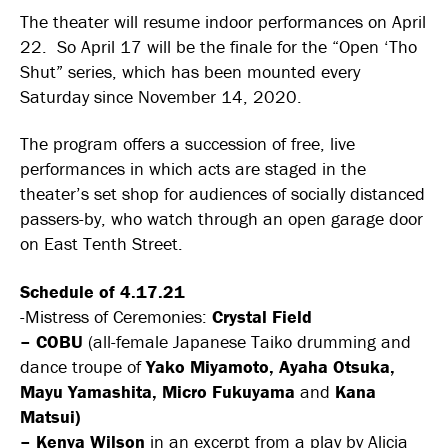
The theater will resume indoor performances on April
22. So April 17 will be the finale for the “Open ‘Tho
Shut” series, which has been mounted every
Saturday since November 14, 2020.
The program offers a succession of free, live
performances in which acts are staged in the
theater’s set shop for audiences of socially distanced
passers-by, who watch through an open garage door
on East Tenth Street.
Schedule of 4.17.21
-Mistress of Ceremonies:
Crystal Field
–
COBU
(all-female Japanese Taiko drumming and
dance troupe of
Yako Miyamoto, Ayaha Otsuka,
Mayu Yamashita, Micro Fukuyama
and
Kana
Matsui)
–
Kenya Wilson
in an excerpt from a play by Alicia