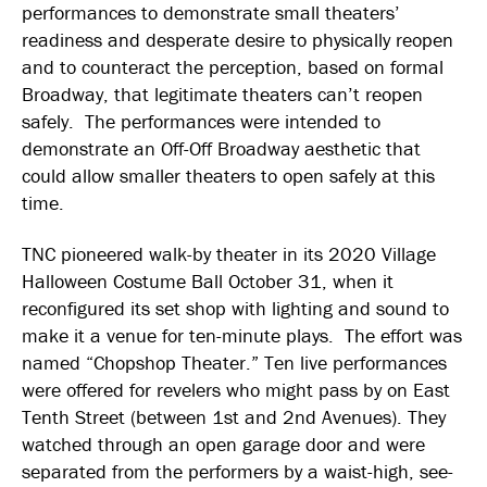
performances to demonstrate small theaters’
readiness and desperate desire to physically reopen
and to counteract the perception, based on formal
Broadway, that legitimate theaters can’t reopen
safely. The performances were intended to
demonstrate an Off-Off Broadway aesthetic that
could allow smaller theaters to open safely at this
time.
TNC pioneered walk-by theater in its 2020 Village
Halloween Costume Ball October 31, when it
reconfigured its set shop with lighting and sound to
make it a venue for ten-minute plays. The effort was
named “Chopshop Theater.” Ten live performances
were offered for revelers who might pass by on East
Tenth Street (between 1st and 2nd Avenues). They
watched through an open garage door and were
separated from the performers by a waist-high, see-