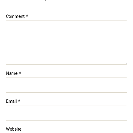
Comment
*
Name
*
Email
*
Website