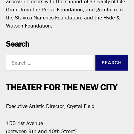
accessible doors with the support of a Quality of Life
Grant from the Reeve Foundation, and grants from
the Stavros Niarchos Foundation, and the Hyde &
Watson Foundation.
Search
Search
for:
THEATER FOR THE NEW CITY
Executive Artistic Director, Crystal Field
155 1st Avenue
(between 9th and 10th Street)