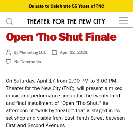
Donate to Celebrate 55 Years of TNC
D
Theater
o
Open ‘Tho Shut Finale
for
n
the
New
a
By
Marketing101
April 12, 2021
Post
Post
City
author
date
on
No Comments
t
Open
‘Tho
e
On Saturday, April 17 from 2:00 PM to 3:00 PM,
Shut
Theater for the New City (TNC), will present a mixed
Finale
music and performance lineup for the twenty-third
and final installment of “Open ‘Tho Shut,” its
afternoon of “walk-by theater” that is staged in its
set shop and visible from East Tenth Street between
First and Second Avenues.