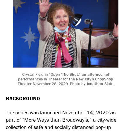
Crystal Field in “Open ‘Tho Shut,” an afternoon of
performances in Theater for the New City’s ChopShop
Theater November 28, 2020. Photo by Jonathan Slaff.
BACKGROUND
The series was launched November 14, 2020 as
part of “More Ways than Broadway’s,” a city-wide
collection of safe and socially distanced pop-up