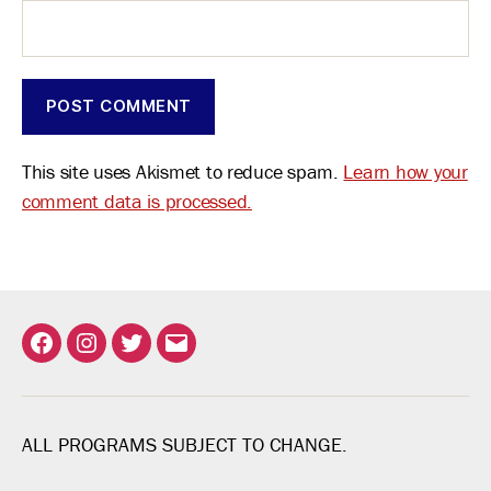
This site uses Akismet to reduce spam.
Learn how your
comment data is processed.
Facebook
Instagram
Twitter
Email
ALL PROGRAMS SUBJECT TO CHANGE.