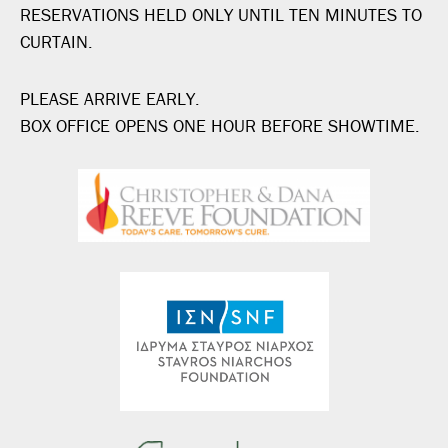
RESERVATIONS HELD ONLY UNTIL TEN MINUTES TO
CURTAIN.
PLEASE ARRIVE EARLY.
BOX OFFICE OPENS ONE HOUR BEFORE SHOWTIME.