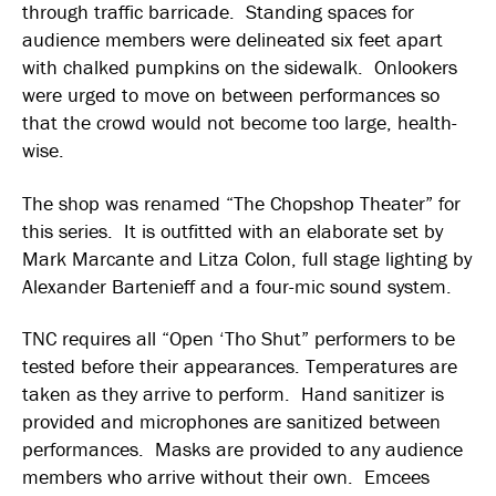
through traffic barricade. Standing spaces for
audience members were delineated six feet apart
with chalked pumpkins on the sidewalk. Onlookers
were urged to move on between performances so
that the crowd would not become too large, health-
wise.
The shop was renamed “The Chopshop Theater” for
this series. It is outfitted with an elaborate set by
Mark Marcante and Litza Colon, full stage lighting by
Alexander Bartenieff and a four-mic sound system.
TNC requires all “Open ‘Tho Shut” performers to be
tested before their appearances. Temperatures are
taken as they arrive to perform. Hand sanitizer is
provided and microphones are sanitized between
performances. Masks are provided to any audience
members who arrive without their own. Emcees