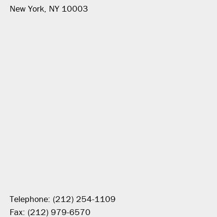
New York, NY 10003
Telephone: (212) 254-1109
Fax: (212) 979-6570