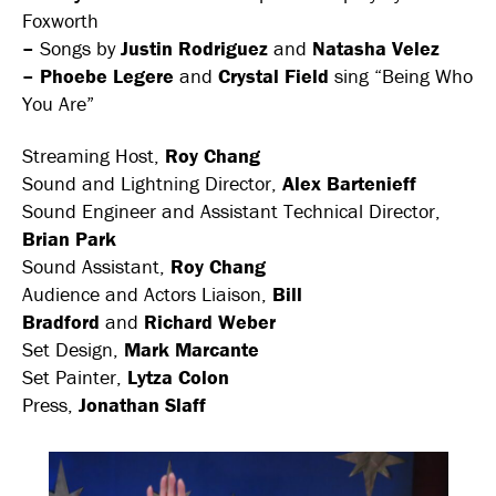
Foxworth
–
Songs by
Justin Rodriguez
and
Natasha Velez
– Phoebe Legere
and
Crystal Field
sing “Being Who
You Are”
Streaming Host,
Roy Chang
Sound and Lightning Director,
Alex Bartenieff
Sound Engineer and Assistant Technical Director,
Brian Park
Sound Assistant,
Roy Chang
Audience and Actors Liaison,
Bill
Bradford
and
Richard Weber
Set Design,
Mark Marcante
Set Painter,
Lytza Colon
Press,
Jonathan Slaff