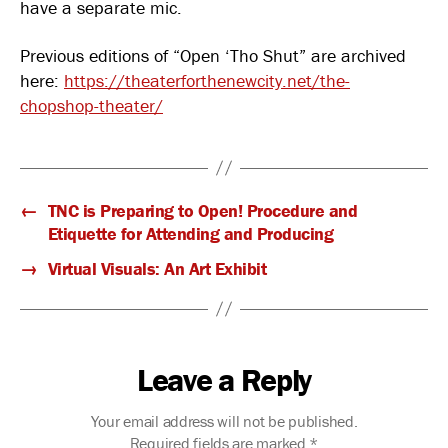
have a separate mic.
Previous editions of “Open ‘Tho Shut” are archived
here:
https://theaterforthenewcity.net/the-
chopshop-theater/
←
TNC is Preparing to Open! Procedure and
Etiquette for Attending and Producing
→
Virtual Visuals: An Art Exhibit
Leave a Reply
Your email address will not be published.
Required fields are marked
*