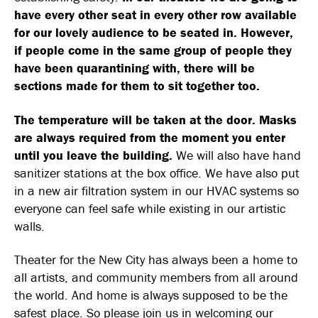
have every other seat in every other row available
for our lovely audience to be seated in. However,
if people come in the same group of people they
have been quarantining with, there will be
sections made for them to sit together too.
The temperature will be taken at the door. Masks
are always required from the moment you enter
until you leave the building.
We will also have hand
sanitizer stations at the box office. We have also put
in a new air filtration system in our HVAC systems so
everyone can feel safe while existing in our artistic
walls.
Theater for the New City has always been a home to
all artists, and community members from all around
the world. And home is always supposed to be the
safest place. So please join us in welcoming our