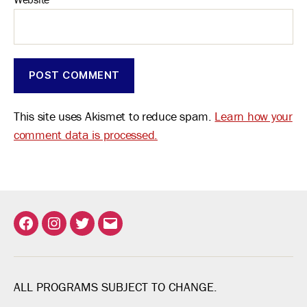
This site uses Akismet to reduce spam.
Learn how your
comment data is processed.
Facebook
Instagram
Twitter
Email
ALL PROGRAMS SUBJECT TO CHANGE.