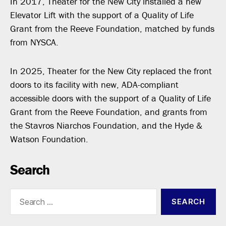
In 2017, Theater for the New City installed a new
Elevator Lift with the support of a Quality of Life
Grant from the Reeve Foundation, matched by funds
from NYSCA.
In 2025, Theater for the New City replaced the front
doors to its facility with new, ADA-compliant
accessible doors with the support of a Quality of Life
Grant from the Reeve Foundation, and grants from
the Stavros Niarchos Foundation, and the Hyde &
Watson Foundation.
Search
Search
for: