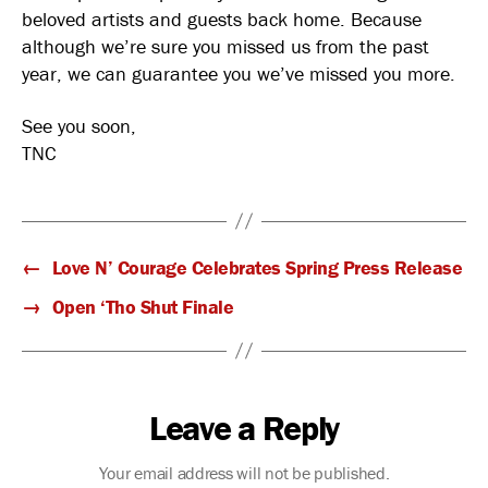
beloved artists and guests back home. Because
although we’re sure you missed us from the past
year, we can guarantee you we’ve missed you more.
See you soon,
TNC
←
Love N’ Courage Celebrates Spring Press Release
→
Open ‘Tho Shut Finale
Leave a Reply
Your email address will not be published.