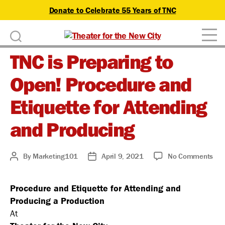
Donate to Celebrate 55 Years of TNC
D
Theater
o
TNC is Preparing to
for
n
the
Open! Procedure and
New
a
City
Etiquette for Attending
t
and Producing
e
on
By
Marketing101
April 9, 2021
No Comments
Post
Post
TN
author
date
is
Procedure and Etiquette for Attending and
Pre
Producing a Production
to
Ope
At
Pro