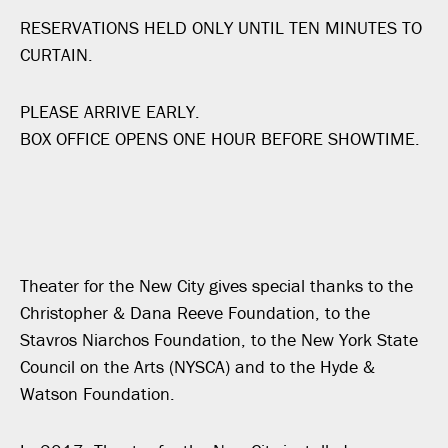
RESERVATIONS HELD ONLY UNTIL TEN MINUTES TO
CURTAIN.
PLEASE ARRIVE EARLY.
BOX OFFICE OPENS ONE HOUR BEFORE SHOWTIME.
Theater for the New City gives special thanks to the
Christopher & Dana Reeve Foundation, to the
Stavros Niarchos Foundation, to the New York State
Council on the Arts (NYSCA) and to the Hyde &
Watson Foundation.