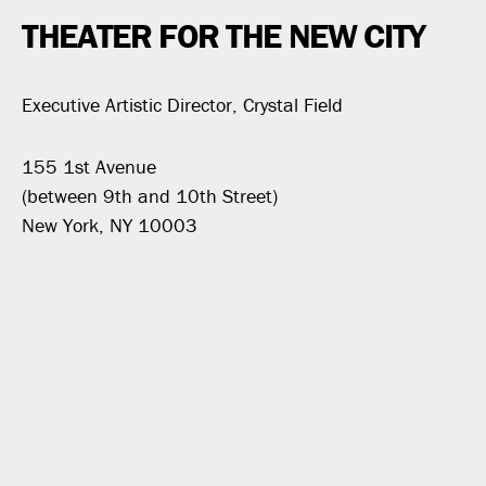
THEATER FOR THE NEW CITY
Executive Artistic Director, Crystal Field
155 1st Avenue
(between 9th and 10th Street)
New York, NY 10003