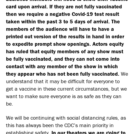
card upon arrival. If they are not fully vaccinated
then we require a negative Covid-19 test result
taken within the past 3 to 5 days of arrival. The
members of the audience will have to have a
printed out version of the results in hand in order
to expedite prompt show openings.
Actors equity
has ruled that equity members of any show must
be fully vaccinated, and they can not come into
contact with any member of the show in which
they appear who has not been fully vaccinated.
We
understand that it may be difficult for everyone to
get a vaccine in these current circumstances, but we
want to make sure everyone is as safe as they can
be.
We will be continuing with social distancing rules, as
this has always been the CDC’s main priority in
establishing safety.
In our theaters we are going to