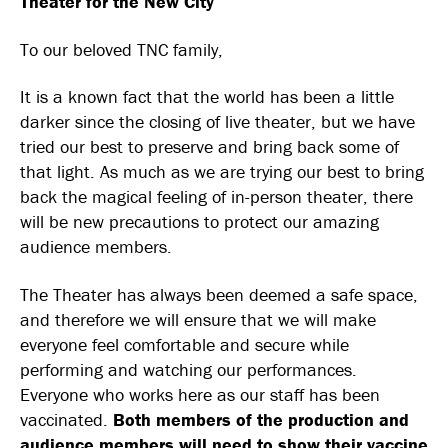
Theater for the New City
and
Eti
To our beloved TNC family,
for
Att
It is a known fact that the world has been a little
and
darker since the closing of live theater, but we have
Pro
tried our best to preserve and bring back some of
that light. As much as we are trying our best to bring
back the magical feeling of in-person theater, there
will be new precautions to protect our amazing
audience members.
The Theater has always been deemed a safe space,
and therefore we will ensure that we will make
everyone feel comfortable and secure while
performing and watching our performances.
Everyone who works here as our staff has been
vaccinated.
Both members of the production and
audience members will need to show their vaccine