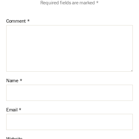
Required fields are marked
*
Comment
*
Name
*
Email
*
Website