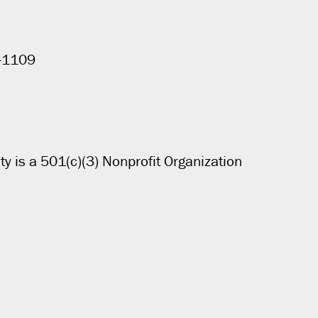
4-1109
ty is a 501(c)(3) Nonprofit Organization