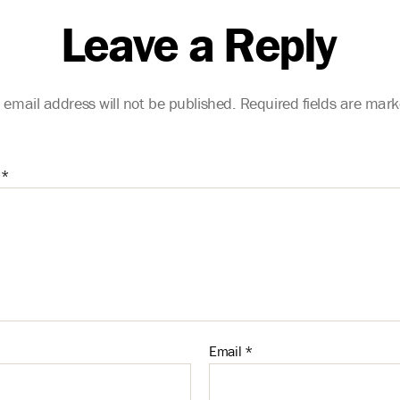
Leave a Reply
 email address will not be published.
Required fields are mar
t
*
Email
*