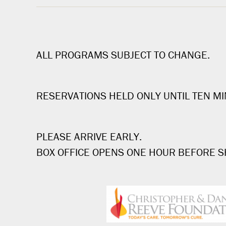
ALL PROGRAMS SUBJECT TO CHANGE.
RESERVATIONS HELD ONLY UNTIL TEN MI
PLEASE ARRIVE EARLY.
BOX OFFICE OPENS ONE HOUR BEFORE 