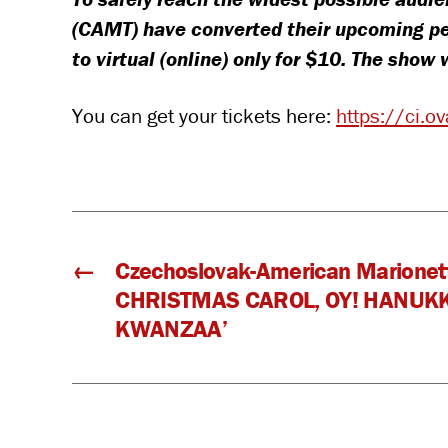
(CAMT) have converted their upcoming pe
to virtual (online) only for $10. The sho
You can get your tickets here:
https://ci.
←
Czechoslovak-American Marionett
CHRISTMAS CAROL, OY! HANUK
KWANZAA’