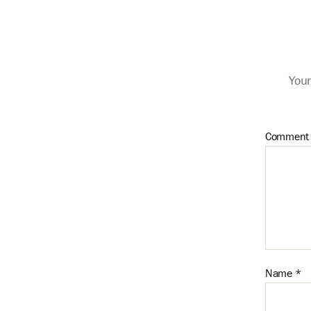
Your
Commen
Name
*