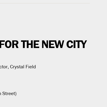
FOR THE NEW CITY
ctor, Crystal Field
 Street)