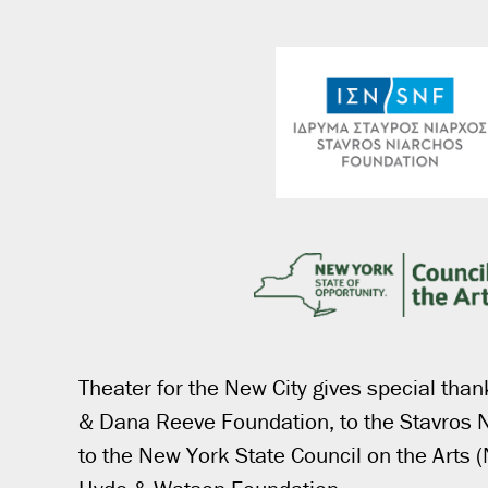
Theater for the New City gives special than
& Dana Reeve Foundation, to the Stavros 
to the New York State Council on the Arts 