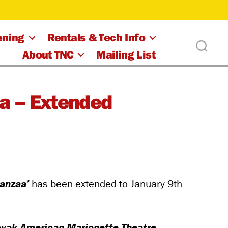
ening
Rentals & Tech Info
About TNC
Mailing List
a – Extended
anzaa’
has been extended to January 9th
lovak-American Marionette Theatre