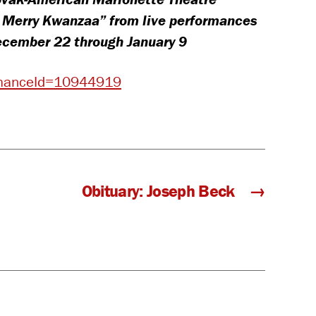
, Merry Kwanzaa” from live performances
December 22 through January 9
ormanceId=10944919
Obituary: Joseph Beck
→