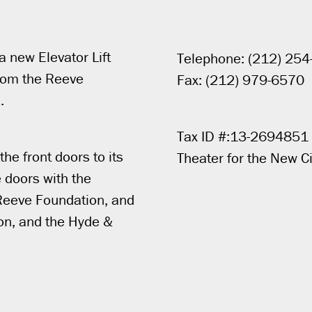
a new Elevator Lift
Telephone: (212) 25
 from the Reeve
Fax: (212) 979-6570
.
Tax ID #:13-2694851
he front doors to its
Theater for the New Ci
 doors with the
e Reeve Foundation, and
on, and the Hyde &