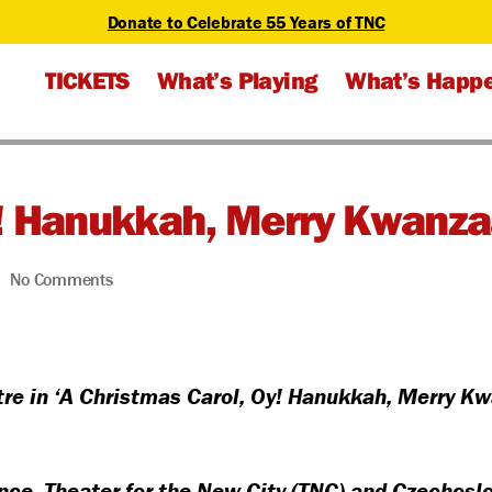
Donate to Celebrate 55 Years of TNC
TICKETS
What’s Playing
What’s Happ
y! Hanukkah, Merry Kwanza
on
No Comments
A
Christmas
Carol,
Oy!
e in ‘A Christmas Carol, Oy! Hanukkah, Merry Kw
Hanukkah,
Merry
Kwanzaa
ence, Theater for the New City (TNC) and Czechos
–