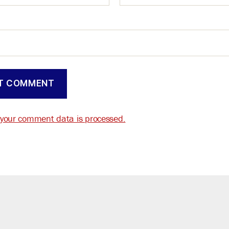
your comment data is processed.