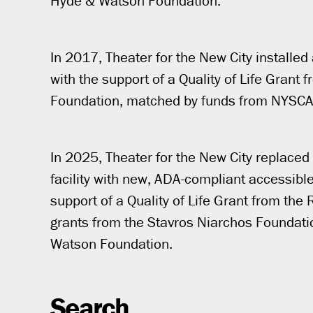
Hyde & Watson Foundation.
In 2017, Theater for the New City installed 
with the support of a Quality of Life Grant
Foundation, matched by funds from NYSCA
In 2025, Theater for the New City replaced t
facility with new, ADA-compliant accessible
support of a Quality of Life Grant from th
grants from the Stavros Niarchos Foundati
Watson Foundation.
Search