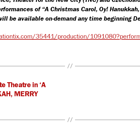
Extended
rformances of “A Christmas Carol, Oy! Hanukkah
w will be available on-demand any time beginning 
ovationtix.com/35441/production/1091080?perf
e Theatre in ‘A
KAH, MERRY