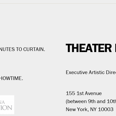
THEATER 
NUTES TO CURTAIN.
Executive Artistic Dire
SHOWTIME.
155 1st Avenue
(between 9th and 10th
New York, NY 10003