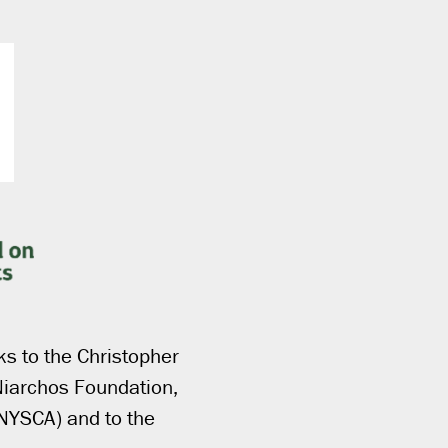
ks to the Christopher
Niarchos Foundation,
(NYSCA) and to the