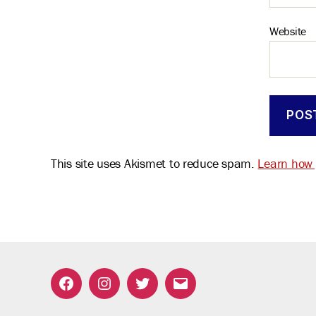
Website
This site uses Akismet to reduce spam.
Learn how 
Facebook
Instagram
Twitter
Email