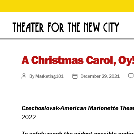
D
Theater
for
o
the
New
A Christmas Carol, O
n
City
By
Marketing101
December 29, 2021
Post
Post
a
author
date
t
Czechoslovak-American Marionette Theatr
e
2022
To safely reach the widest possible audi