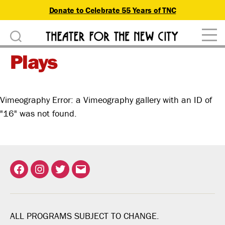
Donate to Celebrate 55 Years of TNC
D
Theater
o
Plays
for
n
the
New
a
City
Vimeography Error: a Vimeography gallery with an ID of
t
"16" was not found.
e
Facebook
Instagram
Twitter
Email
ALL PROGRAMS SUBJECT TO CHANGE.