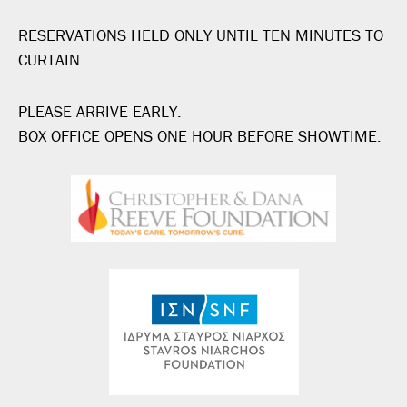
RESERVATIONS HELD ONLY UNTIL TEN MINUTES TO
CURTAIN.
PLEASE ARRIVE EARLY.
BOX OFFICE OPENS ONE HOUR BEFORE SHOWTIME.