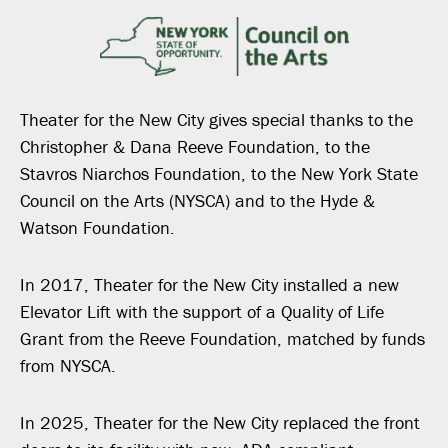
Theater for the New City gives special thanks to the
Christopher & Dana Reeve Foundation, to the
Stavros Niarchos Foundation, to the New York State
Council on the Arts (NYSCA) and to the Hyde &
Watson Foundation.
In 2017, Theater for the New City installed a new
Elevator Lift with the support of a Quality of Life
Grant from the Reeve Foundation, matched by funds
from NYSCA.
In 2025, Theater for the New City replaced the front