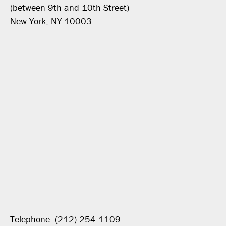
(between 9th and 10th Street)
New York, NY 10003
Telephone: (212) 254-1109