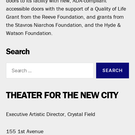
doors to its facility with new, ADA-compliant
accessible doors with the support of a Quality of Life
Grant from the Reeve Foundation, and grants from
the Stavros Niarchos Foundation, and the Hyde &
Watson Foundation.
Search
Search
for:
THEATER FOR THE NEW CITY
Executive Artistic Director, Crystal Field
155 1st Avenue