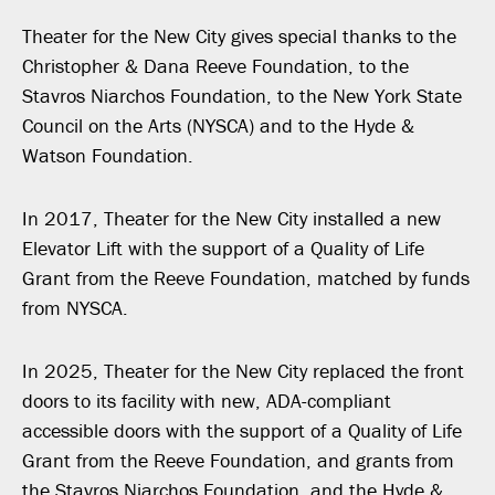
Theater for the New City gives special thanks to the
Christopher & Dana Reeve Foundation, to the
Stavros Niarchos Foundation, to the New York State
Council on the Arts (NYSCA) and to the Hyde &
Watson Foundation.
In 2017, Theater for the New City installed a new
Elevator Lift with the support of a Quality of Life
Grant from the Reeve Foundation, matched by funds
from NYSCA.
In 2025, Theater for the New City replaced the front
doors to its facility with new, ADA-compliant
accessible doors with the support of a Quality of Life
Grant from the Reeve Foundation, and grants from
the Stavros Niarchos Foundation, and the Hyde &