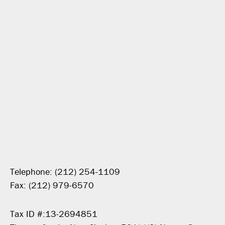
Telephone: (212) 254-1109
Fax: (212) 979-6570
Tax ID #:13-2694851