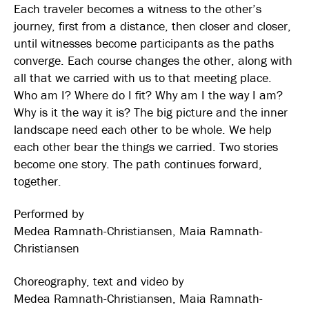
Each traveler becomes a witness to the other’s
journey, first from a distance, then closer and closer,
until witnesses become participants as the paths
converge. Each course changes the other, along with
all that we carried with us to that meeting place.
Who am I? Where do I fit? Why am I the way I am?
Why is it the way it is? The big picture and the inner
landscape need each other to be whole. We help
each other bear the things we carried. Two stories
become one story. The path continues forward,
together.
Performed by
Medea Ramnath-Christiansen, Maia Ramnath-
Christiansen
Choreography, text and video by
Medea Ramnath-Christiansen, Maia Ramnath-