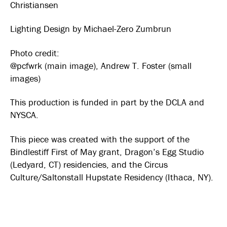
Christiansen
Lighting Design by Michael-Zero Zumbrun
Photo credit:
@pcfwrk (main image), Andrew T. Foster (small
images)
This production is funded in part by the DCLA and
NYSCA.
This piece was created with the support of the
Bindlestiff First of May grant, Dragon’s Egg Studio
(Ledyard, CT) residencies, and the Circus
Culture/Saltonstall Hupstate Residency (Ithaca, NY).