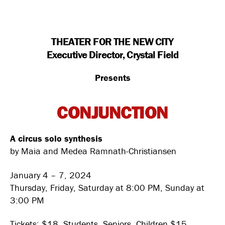
THEATER FOR THE NEW CITY
Executive Director, Crystal Field
Presents
CONJUNCTION
A circus solo synthesis
by Maia and Medea Ramnath-Christiansen
January 4 – 7, 2024
Thursday, Friday, Saturday at 8:00 PM, Sunday at
3:00 PM
Tickets: $18, Students, Seniors, Children $15