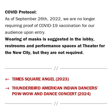
COVID Protocol:
As of September 26th, 2022, we are no longer
requiring proof of COVID-19 vaccination for our
audience upon entry.
Wearing of masks is suggested in the lobby,
restrooms and performance spaces at Theater for
the New City, but they are not required.
←
TIMES SQUARE ANGEL (2023)
→
THUNDERBIRD AMERICAN INDIAN DANCERS’
POW-WOW AND DANCE CONCERT (2024)