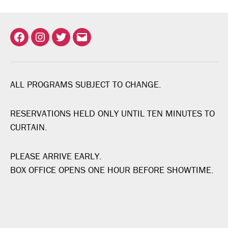
Facebook
Instagram
Twitter
Email
ALL PROGRAMS SUBJECT TO CHANGE.
RESERVATIONS HELD ONLY UNTIL TEN MINUTES TO
CURTAIN.
PLEASE ARRIVE EARLY.
BOX OFFICE OPENS ONE HOUR BEFORE SHOWTIME.