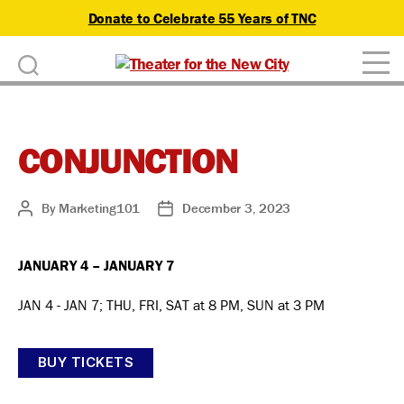
Donate to Celebrate 55 Years of TNC
D
Theater
o
for
n
the
New
CONJUNCTION
a
City
t
By
Marketing101
December 3, 2023
Post
Post
author
date
e
JANUARY 4 – JANUARY 7
JAN 4 - JAN 7; THU, FRI, SAT at 8 PM, SUN at 3 PM
BUY TICKETS