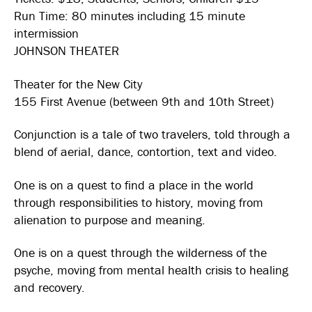
Run Time: 80 minutes including 15 minute
intermission
JOHNSON THEATER
Theater for the New City
155 First Avenue (between 9th and 10th Street)
Conjunction is a tale of two travelers, told through a
blend of aerial, dance, contortion, text and video.
One is on a quest to find a place in the world
through responsibilities to history, moving from
alienation to purpose and meaning.
One is on a quest through the wilderness of the
psyche, moving from mental health crisis to healing
and recovery.