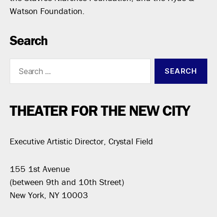
Watson Foundation.
Search
Search
for:
THEATER FOR THE NEW CITY
Executive Artistic Director, Crystal Field
155 1st Avenue
(between 9th and 10th Street)
New York, NY 10003