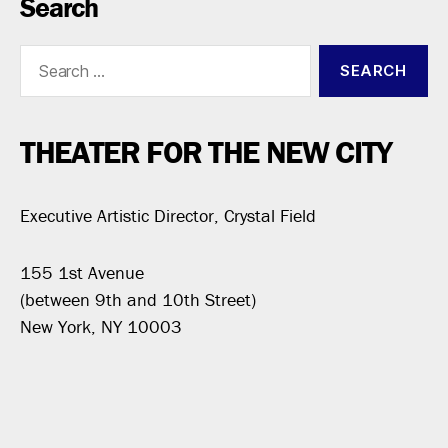
Search
Search
for:
THEATER FOR THE NEW CITY
Executive Artistic Director, Crystal Field
155 1st Avenue
(between 9th and 10th Street)
New York, NY 10003