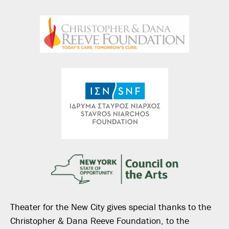
Theater for the New City gives special thanks to the
Christopher & Dana Reeve Foundation, to the