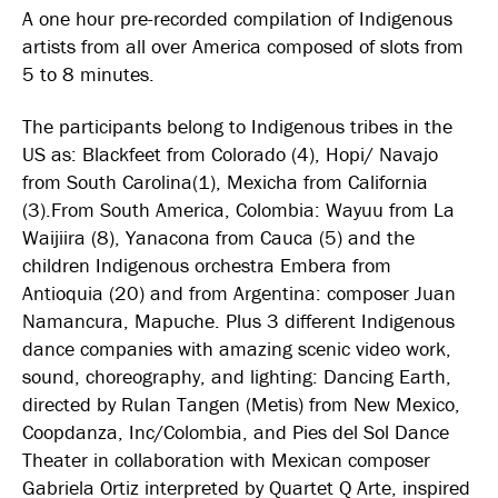
A one hour pre-recorded compilation of Indigenous
artists from all over America composed of slots from
5 to 8 minutes.
The participants belong to Indigenous tribes in the
US as: Blackfeet from Colorado (4), Hopi/ Navajo
from South Carolina(1), Mexicha from California
(3).From South America, Colombia: Wayuu from La
Waijiira (8), Yanacona from Cauca (5) and the
children Indigenous orchestra Embera from
Antioquia (20) and from Argentina: composer Juan
Namancura, Mapuche. Plus 3 different Indigenous
dance companies with amazing scenic video work,
sound, choreography, and lighting: Dancing Earth,
directed by Rulan Tangen (Metis) from New Mexico,
Coopdanza, Inc/Colombia, and Pies del Sol Dance
Theater in collaboration with Mexican composer
Gabriela Ortiz interpreted by Quartet Q Arte, inspired