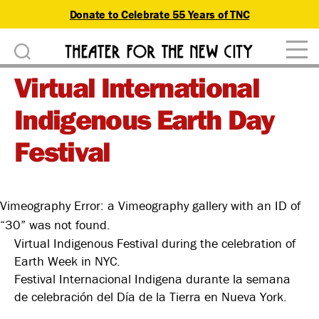
Donate to Celebrate 55 Years of TNC
D
Theater
o
Virtual International
for
n
the
Indigenous Earth Day
New
a
City
Festival
t
e
Vimeography Error: a Vimeography gallery with an ID of
“30” was not found.
Virtual Indigenous Festival during the celebration of
Earth Week in NYC.
Festival Internacional Indigena durante la semana
de celebración del Día de la Tierra en Nueva York.