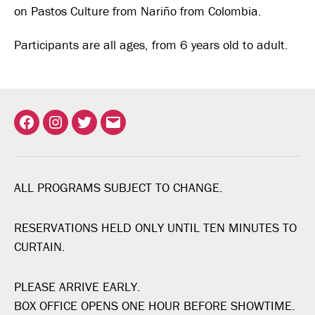
on Pastos Culture from Nariño from Colombia.
Participants are all ages, from 6 years old to adult.
Facebook
Instagram
Twitter
Email
ALL PROGRAMS SUBJECT TO CHANGE.
RESERVATIONS HELD ONLY UNTIL TEN MINUTES TO
CURTAIN.
PLEASE ARRIVE EARLY.
BOX OFFICE OPENS ONE HOUR BEFORE SHOWTIME.