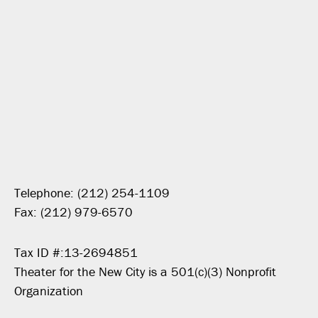
Telephone: (212) 254-1109
Fax: (212) 979-6570
Tax ID #:13-2694851
Theater for the New City is a 501(c)(3) Nonprofit
Organization