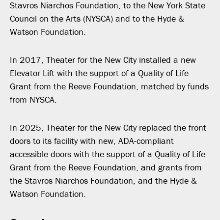
Stavros Niarchos Foundation, to the New York State
Council on the Arts (NYSCA) and to the Hyde &
Watson Foundation.
In 2017, Theater for the New City installed a new
Elevator Lift with the support of a Quality of Life
Grant from the Reeve Foundation, matched by funds
from NYSCA.
In 2025, Theater for the New City replaced the front
doors to its facility with new, ADA-compliant
accessible doors with the support of a Quality of Life
Grant from the Reeve Foundation, and grants from
the Stavros Niarchos Foundation, and the Hyde &
Watson Foundation.