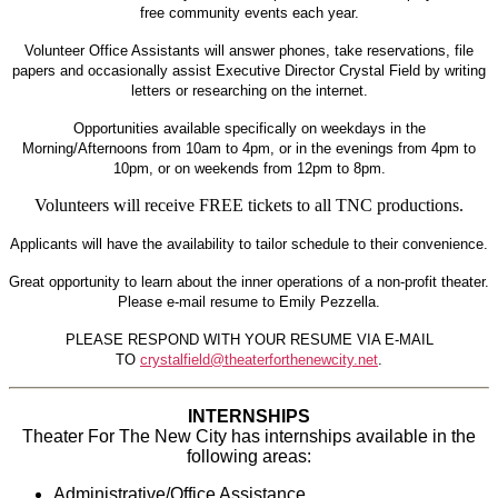
free community events each year.
Volunteer Office Assistants will answer phones, take reservations, file
papers and occasionally assist Executive Director Crystal Field by writing
letters or researching on the internet.
Opportunities available specifically on weekdays in the
Morning/Afternoons from 10am to 4pm, or in the evenings from 4pm to
10pm, or on weekends from 12pm to 8pm.
Volunteers will receive
FREE tickets to all TNC productions.
Applicants will have the availability to tailor schedule to their convenience.
Great opportunity to learn about the inner operations of a non-profit theater.
Please e-mail resume to Emily Pezzella.
PLEASE RESPOND WITH YOUR RESUME VIA E-MAIL
TO
crystalfield@theaterforthenewcity.net
.
INTERNSHIPS
Theater For The New City has internships available in the
following areas:
Administrative/Office Assistance