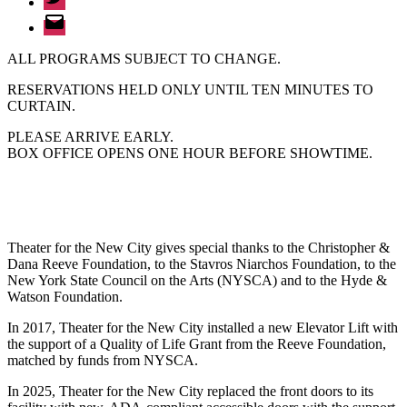
Email
ALL PROGRAMS SUBJECT TO CHANGE.
RESERVATIONS HELD ONLY UNTIL TEN MINUTES TO
CURTAIN.
PLEASE ARRIVE EARLY.
BOX OFFICE OPENS ONE HOUR BEFORE SHOWTIME.
Theater for the New City gives special thanks to the Christopher &
Dana Reeve Foundation, to the Stavros Niarchos Foundation, to the
New York State Council on the Arts (NYSCA) and to the Hyde &
Watson Foundation.
In 2017, Theater for the New City installed a new Elevator Lift with
the support of a Quality of Life Grant from the Reeve Foundation,
matched by funds from NYSCA.
In 2025, Theater for the New City replaced the front doors to its