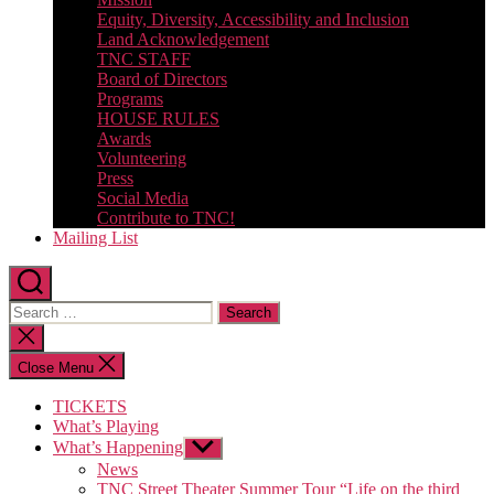
Equity, Diversity, Accessibility and Inclusion
Land Acknowledgement
TNC STAFF
Board of Directors
Programs
HOUSE RULES
Awards
Volunteering
Press
Social Media
Contribute to TNC!
Mailing List
Search
for:
Close
search
Close Menu
TICKETS
What’s Playing
What’s Happening
Show
sub
News
menu
TNC Street Theater Summer Tour “Life on the third