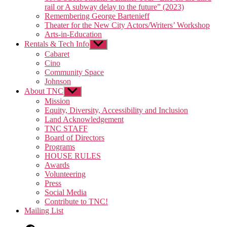
rail or A subway delay to the future” (2023)
Remembering George Bartenieff
Theater for the New City Actors/Writers’ Workshop
Arts-in-Education
Rentals & Tech Info
Show
sub
Cabaret
menu
Cino
Community Space
Johnson
About TNC
Show
sub
Mission
menu
Equity, Diversity, Accessibility and Inclusion
Land Acknowledgement
TNC STAFF
Board of Directors
Programs
HOUSE RULES
Awards
Volunteering
Press
Social Media
Contribute to TNC!
Mailing List