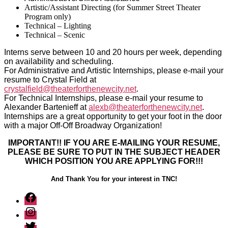
Artistic/Assistant Directing (for Summer Street Theater
Program only)
Technical – Lighting
Technical – Scenic
Interns serve between 10 and 20 hours per week, depending
on availability and scheduling.
For Administrative and Artistic Internships, please e-mail your
resume to Crystal Field at
crystalfield@theaterforthenewcity.net
.
For Technical Internships, please e-mail your resume to
Alexander Bartenieff at
alexb@theaterforthenewcity.net
.
Internships are a great opportunity to get your foot in the door
with a major Off-Off Broadway Organization!
IMPORTANT!! IF YOU ARE E-MAILING YOUR RESUME,
PLEASE BE SURE TO PUT IN THE SUBJECT HEADER
WHICH POSITION YOU ARE APPLYING FOR!!!
And Thank You for your interest in TNC!
Facebook
Instagram
Twitter