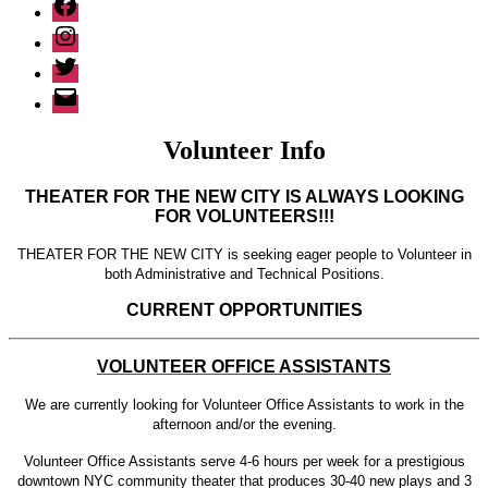
Facebook
Instagram
Twitter
Email
Volunteer Info
THEATER FOR THE NEW CITY IS ALWAYS LOOKING
FOR VOLUNTEERS!!!
THEATER FOR THE NEW CITY is seeking eager people to Volunteer in
both Administrative and Technical Positions.
CURRENT OPPORTUNITIES
VOLUNTEER OFFICE ASSISTANTS
We are currently looking for Volunteer Office Assistants to work in the
afternoon and/or the evening.
Volunteer Office Assistants serve 4-6 hours per week for a prestigious
downtown NYC community theater that produces 30-40 new plays and 3