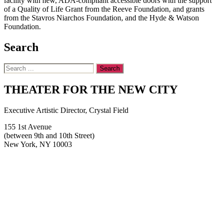
facility with new, ADA-compliant accessible doors with the support
of a Quality of Life Grant from the Reeve Foundation, and grants
from the Stavros Niarchos Foundation, and the Hyde & Watson
Foundation.
Search
Search
for:
THEATER FOR THE NEW CITY
Executive Artistic Director, Crystal Field
155 1st Avenue
(between 9th and 10th Street)
New York, NY 10003