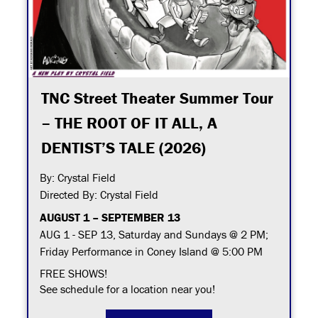
TNC Street Theater Summer Tour
– THE ROOT OF IT ALL, A
DENTIST’S TALE (2026)
By: Crystal Field
Directed By: Crystal Field
AUGUST 1 – SEPTEMBER 13
AUG 1 - SEP 13, Saturday and Sundays @ 2 PM;
Friday Performance in Coney Island @ 5:00 PM
FREE SHOWS!
See schedule for a location near you!