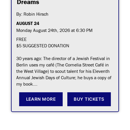
Dreams
By: Robin Hirsch
AUGUST 24
Monday August 24th, 2026 at 6:30 PM
FREE
$5 SUGGESTED DONATION
30 years ago: The director of a Jewish Festival in
Berlin uses my café (The Cornelia Street Café in
the West Village) to scout talent for his Eleventh
Annual Jewish Days of Culture; he buys a copy of
my book....
LEARN MORE
BUY TICKETS