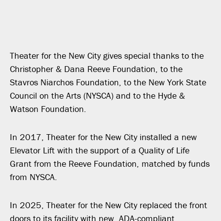
Theater for the New City gives special thanks to the
Christopher & Dana Reeve Foundation, to the
Stavros Niarchos Foundation, to the New York State
Council on the Arts (NYSCA) and to the Hyde &
Watson Foundation.
In 2017, Theater for the New City installed a new
Elevator Lift with the support of a Quality of Life
Grant from the Reeve Foundation, matched by funds
from NYSCA.
In 2025, Theater for the New City replaced the front
doors to its facility with new, ADA-compliant