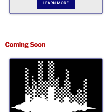
LEARN MORE
Coming Soon