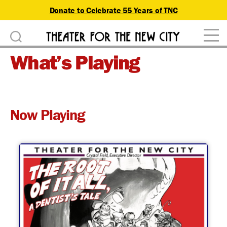
Donate to Celebrate 55 Years of TNC
D
Theater
o
What’s Playing
for
n
the
New
a
City
t
Now Playing
e