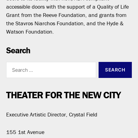
accessible doors with the support of a Quality of Life
Grant from the Reeve Foundation, and grants from
the Stavros Niarchos Foundation, and the Hyde &
Watson Foundation.
Search
Search
for:
THEATER FOR THE NEW CITY
Executive Artistic Director, Crystal Field
155 1st Avenue