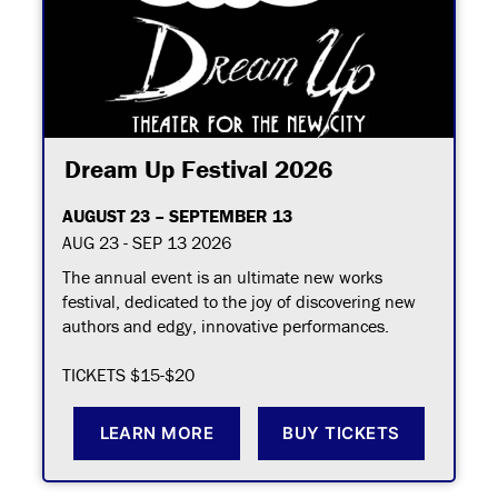
Dream Up Festival 2026
AUGUST 23 – SEPTEMBER 13
AUG 23 - SEP 13 2026
The annual event is an ultimate new works
festival, dedicated to the joy of discovering new
authors and edgy, innovative performances.
TICKETS $15-$20
LEARN MORE
BUY TICKETS