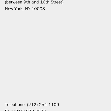
(between 9th and 10th Street)
New York, NY 10003
Telephone: (212) 254-1109