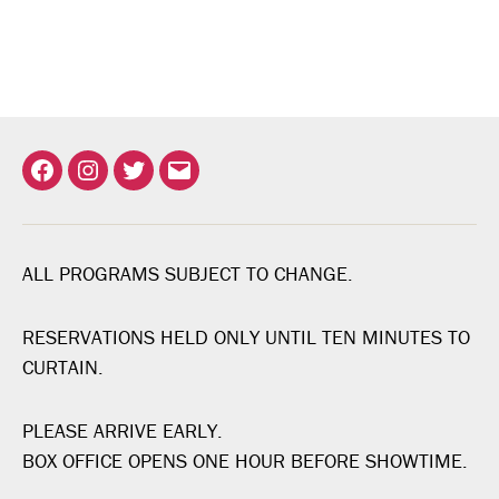
Facebook
Instagram
Twitter
Email
ALL PROGRAMS SUBJECT TO CHANGE.
RESERVATIONS HELD ONLY UNTIL TEN MINUTES TO
CURTAIN.
PLEASE ARRIVE EARLY.
BOX OFFICE OPENS ONE HOUR BEFORE SHOWTIME.