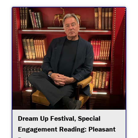
Dream Up Festival, Special
Engagement Reading: Pleasant