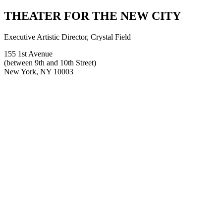
for:
THEATER FOR THE NEW CITY
Executive Artistic Director, Crystal Field
155 1st Avenue
(between 9th and 10th Street)
New York, NY 10003