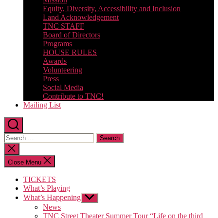
Equity, Diversity, Accessibility and Inclusion
Land Acknowledgement
TNC STAFF
Board of Directors
Programs
HOUSE RULES
Awards
Volunteering
Press
Social Media
Contribute to TNC!
Mailing List
Search
for:
Close
search
Close Menu
TICKETS
What’s Playing
What’s Happening
Show
sub
News
menu
TNC Street Theater Summer Tour “Life on the third