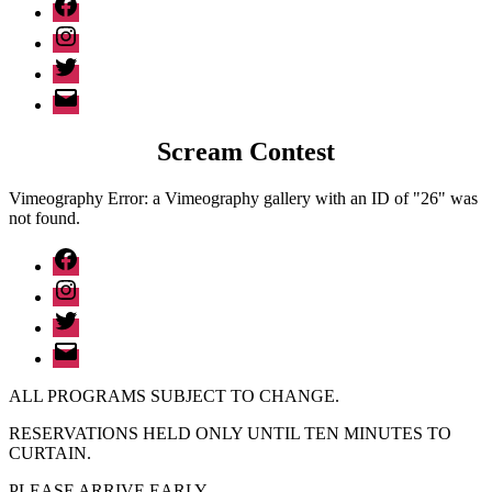
Facebook
Instagram
Twitter
Email
Scream Contest
Vimeography Error: a Vimeography gallery with an ID of "26" was
not found.
Facebook
Instagram
Twitter
Email
ALL PROGRAMS SUBJECT TO CHANGE.
RESERVATIONS HELD ONLY UNTIL TEN MINUTES TO
CURTAIN.
PLEASE ARRIVE EARLY.