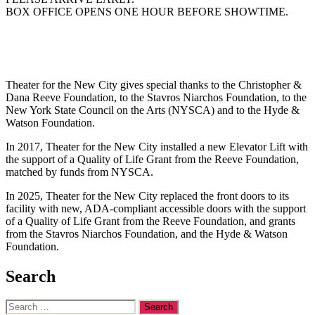
BOX OFFICE OPENS ONE HOUR BEFORE SHOWTIME.
Theater for the New City gives special thanks to the Christopher &
Dana Reeve Foundation, to the Stavros Niarchos Foundation, to the
New York State Council on the Arts (NYSCA) and to the Hyde &
Watson Foundation.
In 2017, Theater for the New City installed a new Elevator Lift with
the support of a Quality of Life Grant from the Reeve Foundation,
matched by funds from NYSCA.
In 2025, Theater for the New City replaced the front doors to its
facility with new, ADA-compliant accessible doors with the support
of a Quality of Life Grant from the Reeve Foundation, and grants
from the Stavros Niarchos Foundation, and the Hyde & Watson
Foundation.
Search
Search