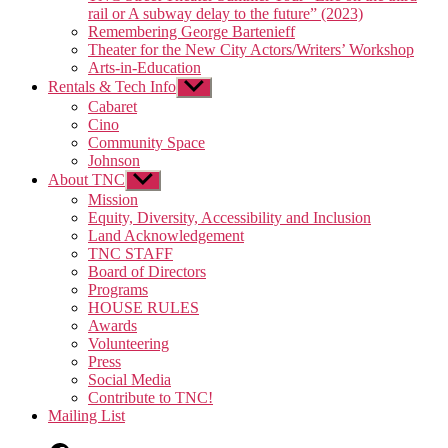
rail or A subway delay to the future” (2023)
Remembering George Bartenieff
Theater for the New City Actors/Writers’ Workshop
Arts-in-Education
Rentals & Tech Info
Show
sub
Cabaret
menu
Cino
Community Space
Johnson
About TNC
Show
sub
Mission
menu
Equity, Diversity, Accessibility and Inclusion
Land Acknowledgement
TNC STAFF
Board of Directors
Programs
HOUSE RULES
Awards
Volunteering
Press
Social Media
Contribute to TNC!
Mailing List