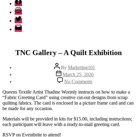
Facebook
Instagram
Twitter
Email
TNC Gallery – A Quilt Exhibition
Post
By
Marketing101
author
Post
March 25, 2026
date
on
No Comments
TNC
Gallery
Queens Textile Artist Thadine Wormly instructs on how to make a
–
“Fabric Greeting Card” using creative cut-out designs from scrap
A
quilting fabrics. The card is enclosed in a picture frame card and can
Quilt
be made for any occasion.
Exhibition
Materials will be provided in kits for $15.00, including instructions;
each participant will leave with a ready-to-mail greeting card.
RSVP on Eventbrite to attend!