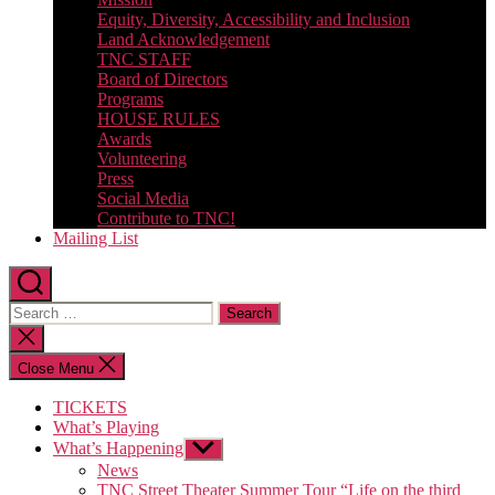
Equity, Diversity, Accessibility and Inclusion
Land Acknowledgement
TNC STAFF
Board of Directors
Programs
HOUSE RULES
Awards
Volunteering
Press
Social Media
Contribute to TNC!
Mailing List
Search
for:
Close
search
Close Menu
TICKETS
What’s Playing
What’s Happening
Show
sub
News
menu
TNC Street Theater Summer Tour “Life on the third