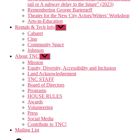
rail or A subway delay to the future” (2023)
Remembering George Bartenieff
Theater for the New City Actors/Writers’ Workshop
Arts-in-Education
Rentals & Tech Info
Show
sub
Cabaret
menu
Cino
Community Space
Johnson
About TNC
Show
sub
Mission
menu
Equity, Diversity, Accessibility and Inclusion
Land Acknowledgement
TNC STAFF
Board of Directors
Programs
HOUSE RULES
Awards
Volunteering
Press
Social Media
Contribute to TNC!
Mailing List