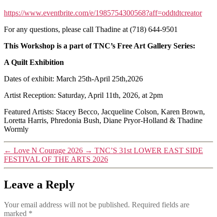
https://www.eventbrite.com/e/1985754300568?aff=oddtdtcreator
For any questions, please call Thadine at (718) 644-9501
This Workshop is a part of TNC’s Free Art Gallery Series:
A Quilt Exhibition
Dates of exhibit: March 25th-April 25th,2026
Artist Reception: Saturday, April 11th, 2026, at 2pm
Featured Artists: Stacey Becco, Jacqueline Colson, Karen Brown,
Loretta Harris, Phredonia Bush, Diane Pryor-Holland & Thadine
Wormly
←
Love N Courage 2026
→
TNC’S 31st LOWER EAST SIDE
FESTIVAL OF THE ARTS 2026
Leave a Reply
Your email address will not be published.
Required fields are
marked
*