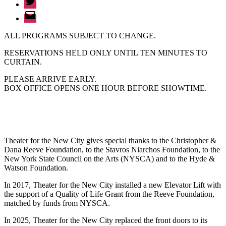
Email
ALL PROGRAMS SUBJECT TO CHANGE.
RESERVATIONS HELD ONLY UNTIL TEN MINUTES TO
CURTAIN.
PLEASE ARRIVE EARLY.
BOX OFFICE OPENS ONE HOUR BEFORE SHOWTIME.
Theater for the New City gives special thanks to the Christopher &
Dana Reeve Foundation, to the Stavros Niarchos Foundation, to the
New York State Council on the Arts (NYSCA) and to the Hyde &
Watson Foundation.
In 2017, Theater for the New City installed a new Elevator Lift with
the support of a Quality of Life Grant from the Reeve Foundation,
matched by funds from NYSCA.
In 2025, Theater for the New City replaced the front doors to its