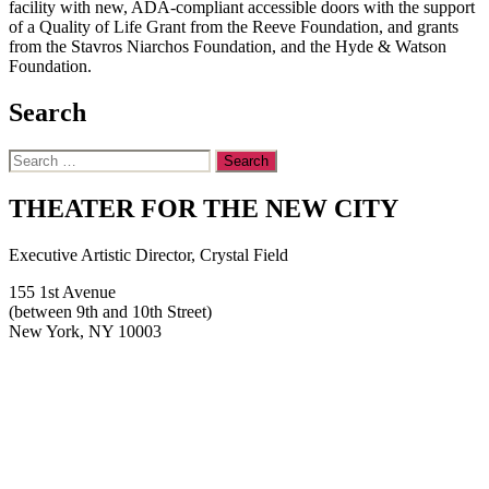
facility with new, ADA-compliant accessible doors with the support
of a Quality of Life Grant from the Reeve Foundation, and grants
from the Stavros Niarchos Foundation, and the Hyde & Watson
Foundation.
Search
Search
for:
THEATER FOR THE NEW CITY
Executive Artistic Director, Crystal Field
155 1st Avenue
(between 9th and 10th Street)
New York, NY 10003