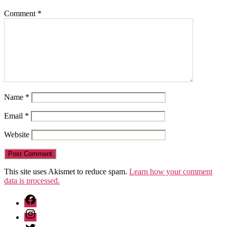
Comment
*
Name
*
Email
*
Website
This site uses Akismet to reduce spam.
Learn how your comment
data is processed.
Facebook
Instagram
Twitter