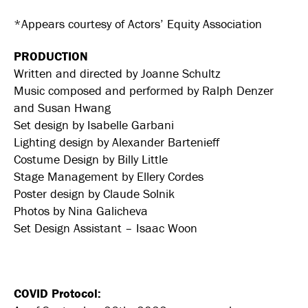
*Appears courtesy of Actors’ Equity Association
PRODUCTION
Written and directed by Joanne Schultz
Music composed and performed by Ralph Denzer
and Susan Hwang
Set design by Isabelle Garbani
Lighting design by Alexander Bartenieff
Costume Design by Billy Little
Stage Management by Ellery Cordes
Poster design by Claude Solnik
Photos by Nina Galicheva
Set Design Assistant – Isaac Woon
COVID Protocol: