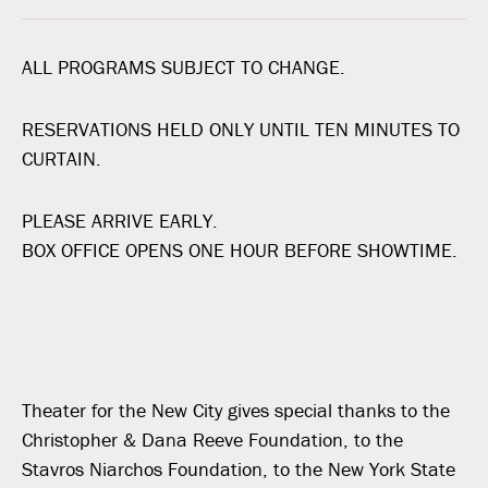
ALL PROGRAMS SUBJECT TO CHANGE.
RESERVATIONS HELD ONLY UNTIL TEN MINUTES TO
CURTAIN.
PLEASE ARRIVE EARLY.
BOX OFFICE OPENS ONE HOUR BEFORE SHOWTIME.
Theater for the New City gives special thanks to the
Christopher & Dana Reeve Foundation, to the
Stavros Niarchos Foundation, to the New York State