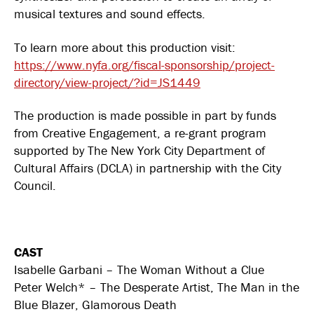
musical textures and sound effects.
To learn more about this production visit:
https://www.nyfa.org/fiscal-sponsorship/project-
directory/view-project/?id=JS1449
The production is made possible in part by funds
from Creative Engagement, a re-grant program
supported by The New York City Department of
Cultural Affairs (DCLA) in partnership with the City
Council.
CAST
Isabelle Garbani – The Woman Without a Clue
Peter Welch* – The Desperate Artist, The Man in the
Blue Blazer, Glamorous Death