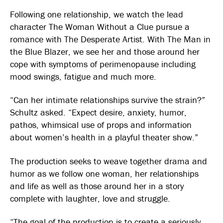
Following one relationship, we watch the lead
character The Woman Without a Clue pursue a
romance with The Desperate Artist. With The Man in
the Blue Blazer, we see her and those around her
cope with symptoms of perimenopause including
mood swings, fatigue and much more.
“Can her intimate relationships survive the strain?”
Schultz asked. “Expect desire, anxiety, humor,
pathos, whimsical use of props and information
about women’s health in a playful theater show.”
The production seeks to weave together drama and
humor as we follow one woman, her relationships
and life as well as those around her in a story
complete with laughter, love and struggle.
“The goal of the production is to create a seriously