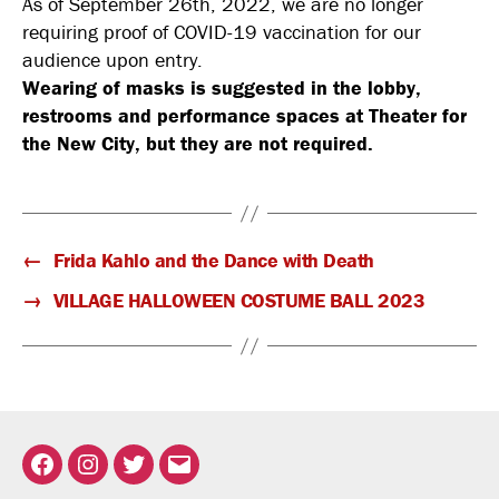
As of September 26th, 2022, we are no longer
requiring proof of COVID-19 vaccination for our
audience upon entry.
Wearing of masks is suggested in the lobby,
restrooms and performance spaces at Theater for
the New City, but they are not required.
←
Frida Kahlo and the Dance with Death
→
VILLAGE HALLOWEEN COSTUME BALL 2023
Facebook
Instagram
Twitter
Email