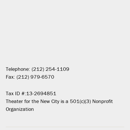
Telephone: (212) 254-1109
Fax: (212) 979-6570
Tax ID #:13-2694851
Theater for the New City is a 501(c)(3) Nonprofit
Organization