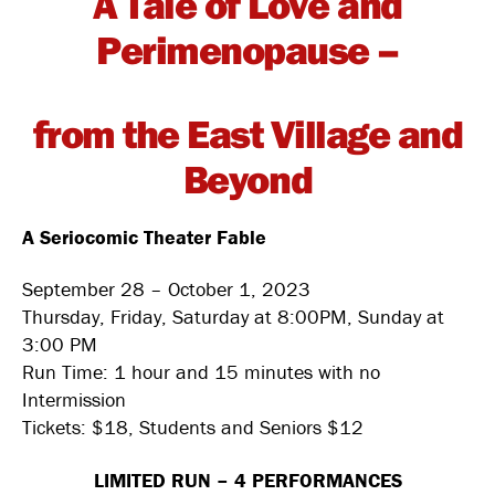
A Tale of Love and
Perimenopause –
from the East Village and
Beyond
A Seriocomic Theater Fable
September 28 – October 1, 2023
Thursday, Friday, Saturday at 8:00PM, Sunday at
3:00 PM
Run Time: 1 hour and 15 minutes with no
Intermission
Tickets: $18, Students and Seniors $12
LIMITED RUN – 4 PERFORMANCES