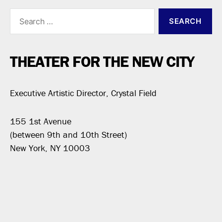
Search
for:
THEATER FOR THE NEW CITY
Executive Artistic Director, Crystal Field
155 1st Avenue
(between 9th and 10th Street)
New York, NY 10003