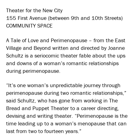
Theater for the New City
155 First Avenue (between 9th and 10th Streets)
COMMUNITY SPACE
A Tale of Love and Perimenopause – from the East
Village and Beyond written and directed by Joanne
Schultz is a seriocomic theater fable about the ups
and downs of a woman’s romantic relationships
during perimenopause.
“It’s one woman’s unpredictable journey through
perimenopause during two romantic relationships,”
said Schultz, who has gone from working in The
Bread and Puppet Theater to a career directing,
devising and writing theater. “Perimenopause is the
time leading up to a woman’s menopause that can
last from two to fourteen years.”