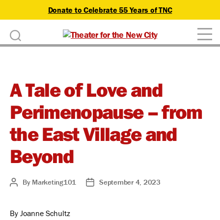
Donate to Celebrate 55 Years of TNC
D
Theater
o
for
n
the
New
A Tale of Love and
a
City
Perimenopause – from
t
e
the East Village and
Beyond
By
Marketing101
September 4, 2023
Post
Post
author
date
By Joanne Schultz