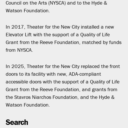
Council on the Arts (NYSCA) and to the Hyde &
Watson Foundation.
In 2017, Theater for the New City installed a new
Elevator Lift with the support of a Quality of Life
Grant from the Reeve Foundation, matched by funds
from NYSCA.
In 2025, Theater for the New City replaced the front
doors to its facility with new, ADA-compliant
accessible doors with the support of a Quality of Life
Grant from the Reeve Foundation, and grants from
the Stavros Niarchos Foundation, and the Hyde &
Watson Foundation.
Search