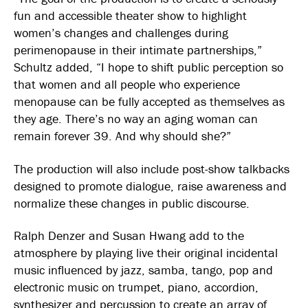
fun and accessible theater show to highlight
women’s changes and challenges during
perimenopause in their intimate partnerships,”
Schultz added, “I hope to shift public perception so
that women and all people who experience
menopause can be fully accepted as themselves as
they age. There’s no way an aging woman can
remain forever 39. And why should she?”
The production will also include post-show talkbacks
designed to promote dialogue, raise awareness and
normalize these changes in public discourse.
Ralph Denzer and Susan Hwang add to the
atmosphere by playing live their original incidental
music influenced by jazz, samba, tango, pop and
electronic music on trumpet, piano, accordion,
synthesizer and percussion to create an array of