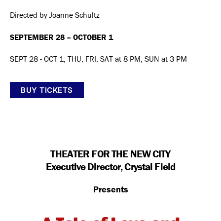
Directed by Joanne Schultz
SEPTEMBER 28 – OCTOBER 1
SEPT 28 - OCT 1; THU, FRI, SAT at 8 PM, SUN at 3 PM
BUY TICKETS
THEATER FOR THE NEW CITY
Executive Director, Crystal Field
Presents