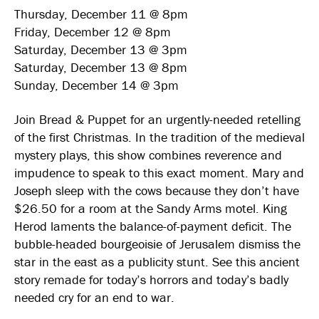
Thursday, December 11 @ 8pm
Friday, December 12 @ 8pm
Saturday, December 13 @ 3pm
Saturday, December 13 @ 8pm
Sunday, December 14 @ 3pm
Join Bread & Puppet for an urgently-needed retelling
of the first Christmas. In the tradition of the medieval
mystery plays, this show combines reverence and
impudence to speak to this exact moment. Mary and
Joseph sleep with the cows because they don’t have
$26.50 for a room at the Sandy Arms motel. King
Herod laments the balance-of-payment deficit. The
bubble-headed bourgeoisie of Jerusalem dismiss the
star in the east as a publicity stunt. See this ancient
story remade for today’s horrors and today’s badly
needed cry for an end to war.