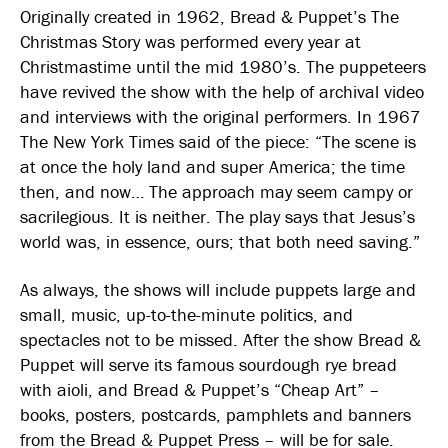
Originally created in 1962, Bread & Puppet’s The
Christmas Story was performed every year at
Christmastime until the mid 1980’s. The puppeteers
have revived the show with the help of archival video
and interviews with the original performers. In 1967
The New York Times said of the piece: “The scene is
at once the holy land and super America; the time
then, and now… The approach may seem campy or
sacrilegious. It is neither. The play says that Jesus’s
world was, in essence, ours; that both need saving.”
As always, the shows will include puppets large and
small, music, up-to-the-minute politics, and
spectacles not to be missed. After the show Bread &
Puppet will serve its famous sourdough rye bread
with aioli, and Bread & Puppet’s “Cheap Art” –
books, posters, postcards, pamphlets and banners
from the Bread & Puppet Press – will be for sale.