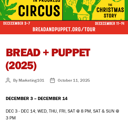
BREAD + PUPPET
(2025)
By
Marketing101
October 11, 2025
Post
Post
author
date
DECEMBER 3 – DECEMBER 14
DEC 3 - DEC 14; WED, THU, FRI, SAT @ 8 PM, SAT & SUN @
3 PM