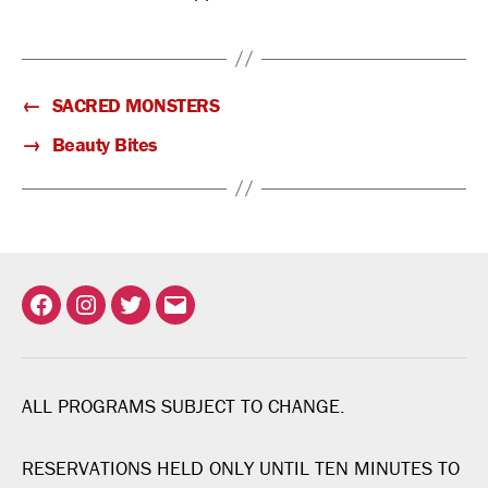
←
SACRED MONSTERS
→
Beauty Bites
Facebook
Instagram
Twitter
Email
ALL PROGRAMS SUBJECT TO CHANGE.
RESERVATIONS HELD ONLY UNTIL TEN MINUTES TO