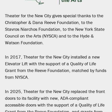
Theater for the New City gives special thanks to the
Christopher & Dana Reeve Foundation, to the
Stavros Niarchos Foundation, to the New York State
Council on the Arts (NYSCA) and to the Hyde &
Watson Foundation.
In 2017, Theater for the New City installed a new
Elevator Lift with the support of a Quality of Life
Grant from the Reeve Foundation, matched by funds
from NYSCA.
In 2025, Theater for the New City replaced the front
doors to its facility with new, ADA-compliant
accessible doors with the support of a Quality of Life
Grant from the Reeve Foundation, and grants from