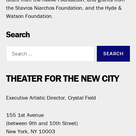
the Stavros Niarchos Foundation, and the Hyde &
Watson Foundation.
Search
Search
for:
THEATER FOR THE NEW CITY
Executive Artistic Director, Crystal Field
155 1st Avenue
(between 9th and 10th Street)
New York, NY 10003