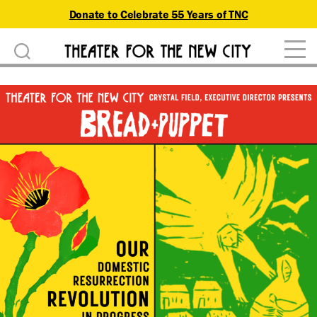
Donate to Celebrate 55 Years of TNC
D
Theater
o
for
n
the
New
a
City
t
e