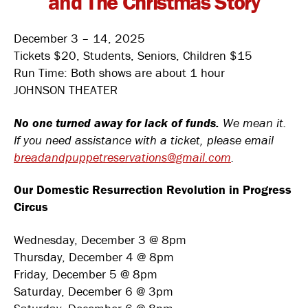
and The Christmas Story
December 3 – 14, 2025
Tickets $20, Students, Seniors, Children $15
Run Time: Both shows are about 1 hour
JOHNSON THEATER
No one turned away for lack of funds.
We mean it.
If you need assistance with a ticket, please email
breadandpuppetreservations@gmail.com
.
Our Domestic Resurrection Revolution in Progress
Circus
Wednesday, December 3 @ 8pm
Thursday, December 4 @ 8pm
Friday, December 5 @ 8pm
Saturday, December 6 @ 3pm