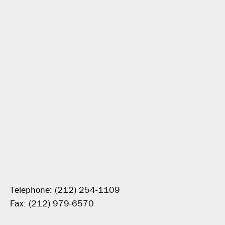
Telephone: (212) 254-1109
Fax: (212) 979-6570