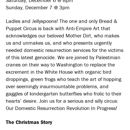
Saturday, December 6 @ 8pm
Sunday, December 7 @ 3pm
Ladles and Jellyspoons! The one and only Bread &
Puppet Circus is back with Anti-Empire Art that
acknowledges our beloved Mother Dirt, who makes
us and unmakes us, and who presents urgently
needed domestic resurrection services for the victims
of this latest genocide. We are joined by Palestinian
cranes on their way to Washington to replace the
excrement in the White House with organic bird
droppings, green frogs who teach the art of hopping
over seemingly insurmountable problems, and
gaggles of kindergarten butterflies who frolic to their
hearts’ desire. Join us for a serious and silly circus:
Our Domestic Resurrection Revolution In Progress!
The Christmas Story