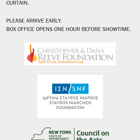
CURTAIN.
PLEASE ARRIVE EARLY.
BOX OFFICE OPENS ONE HOUR BEFORE SHOWTIME.