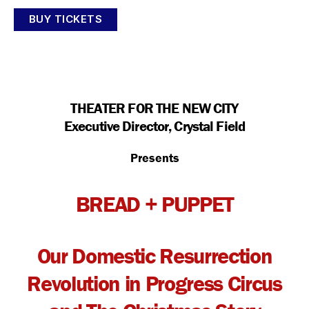
BUY TICKETS
THEATER FOR THE NEW CITY
Executive Director, Crystal Field
Presents
BREAD + PUPPET
Our Domestic Resurrection
Revolution in Progress Circus