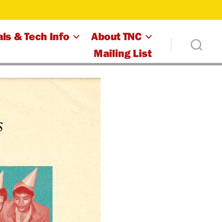
ls & Tech Info
About TNC
Mailing List