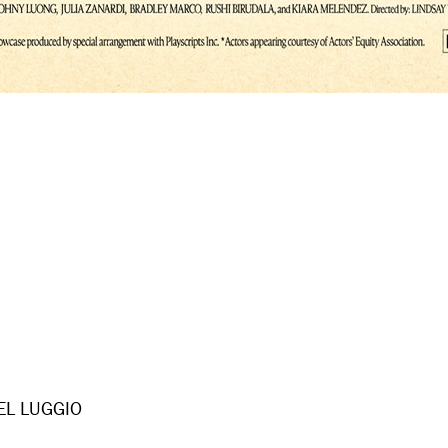
EL LUGGIO