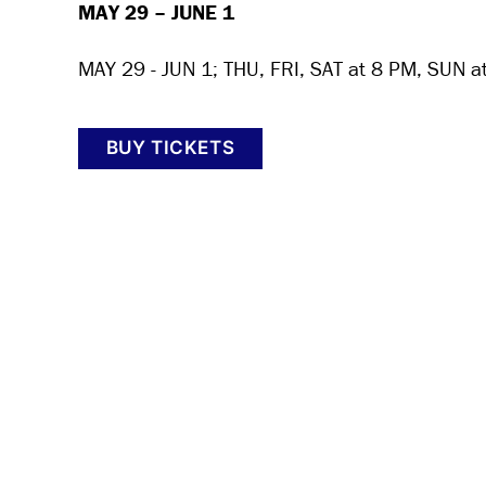
MAY 29 – JUNE 1
MAY 29 - JUN 1; THU, FRI, SAT at 8 PM, SUN a
BUY TICKETS