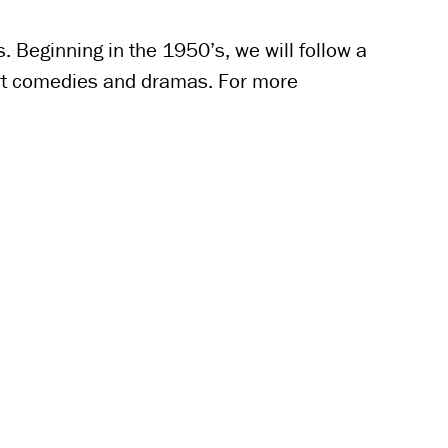
 Beginning in the 1950’s, we will follow a
hort comedies and dramas. For more