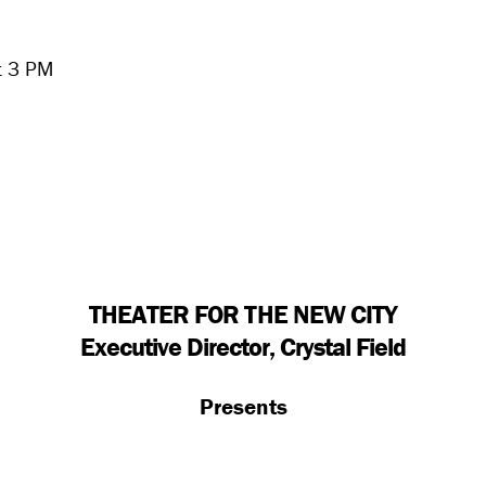
t 3 PM
THEATER FOR THE NEW CITY
Executive Director, Crystal Field
Presents