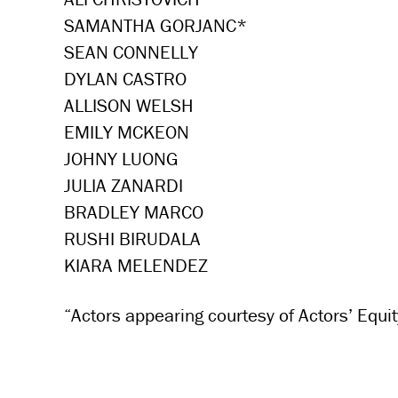
SAMANTHA GORJANC*
SEAN CONNELLY
DYLAN CASTRO
ALLISON WELSH
EMILY MCKEON
JOHNY LUONG
JULIA ZANARDI
BRADLEY MARCO
RUSHI BIRUDALA
KIARA MELENDEZ
“Actors appearing courtesy of Actors’ Equit