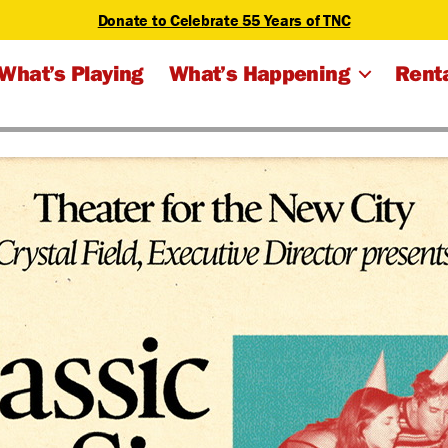
Donate to Celebrate 55 Years of TNC
What’s Playing
What’s Happening
Renta