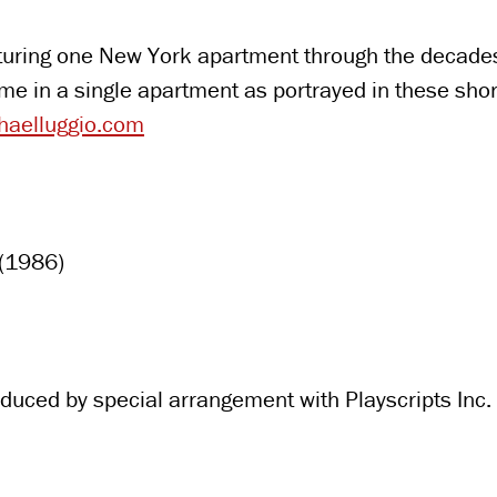
aturing one New York apartment through the decades.
time in a single apartment as portrayed in these s
aelluggio.com
 (1986)
duced by special arrangement with Playscripts Inc.