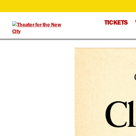
TICKETS
D
Theater
for
o
the
New
n
City
a
t
e