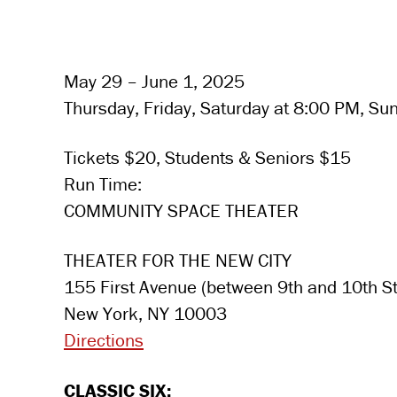
May 29 – June 1, 2025
Thursday, Friday, Saturday at 8:00 PM, Su
Tickets $20, Students & Seniors $15
Run Time:
COMMUNITY SPACE THEATER
THEATER FOR THE NEW CITY
155 First Avenue (between 9th and 10th St
New York, NY 10003
Directions
CLASSIC SIX: