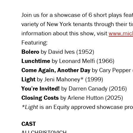
Join us for a showcase of 6 short plays fe
variety of New York tenants through their 
information about this show, visit
www.mich
Featuring:
Bolero
by David Ives (1952)
Lunchtime
by Leonard Melfi (1966)
Come Again, Another Day
by Cary Pepper
Light
by Jeni Mahoney* (1999)
You’re Invited!
by Darren Canady (2016)
Closing Costs
by Arlene Hutton (2025)
*Light
is an Equity approved showcase pro
CAST
ALI CHRISTOVICH