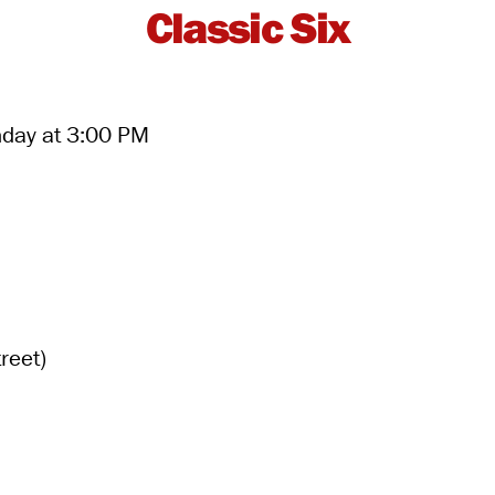
Classic Six
nday at 3:00 PM
reet)