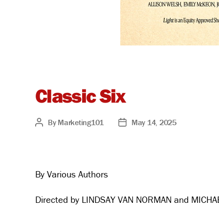
Classic Six
By
Marketing101
May 14, 2025
Post
Post
author
date
By Various Authors
Directed by LINDSAY VAN NORMAN and MICHA