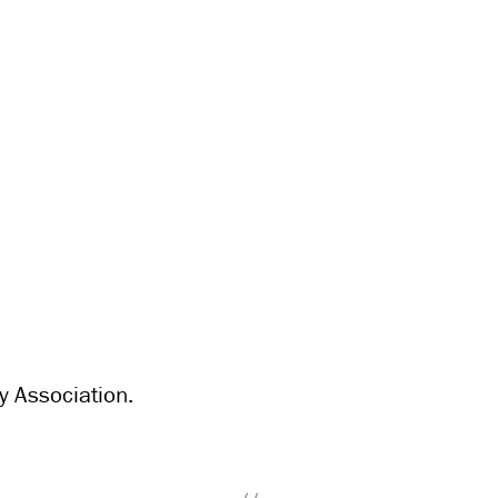
y Association.