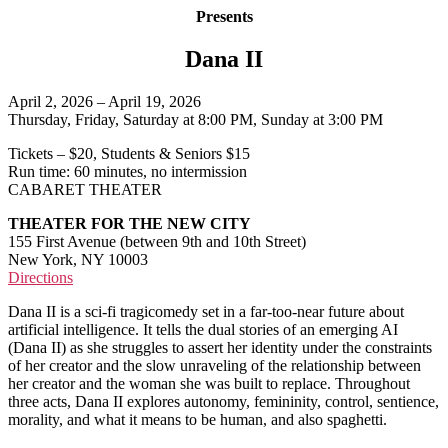
Presents
Dana II
April 2, 2026 – April 19, 2026
Thursday, Friday, Saturday at 8:00 PM, Sunday at 3:00 PM
Tickets – $20, Students & Seniors $15
Run time: 60 minutes, no intermission
CABARET THEATER
THEATER FOR THE NEW CITY
155 First Avenue (between 9th and 10th Street)
New York, NY 10003
Directions
Dana II is a sci-fi tragicomedy set in a far-too-near future about
artificial intelligence. It tells the dual stories of an emerging AI
(Dana II) as she struggles to assert her identity under the constraints
of her creator and the slow unraveling of the relationship between
her creator and the woman she was built to replace. Throughout
three acts, Dana II explores autonomy, femininity, control, sentience,
morality, and what it means to be human, and also spaghetti.