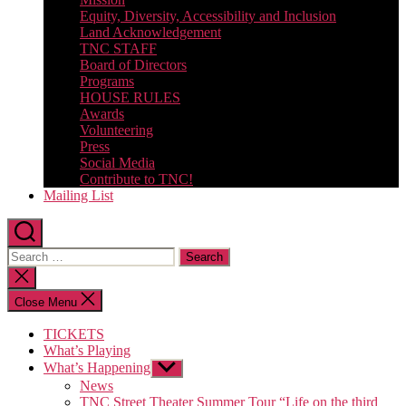
Equity, Diversity, Accessibility and Inclusion
Land Acknowledgement
TNC STAFF
Board of Directors
Programs
HOUSE RULES
Awards
Volunteering
Press
Social Media
Contribute to TNC!
Mailing List
Search
for:
Close
search
Close Menu
TICKETS
What’s Playing
What’s Happening
Show
sub
News
menu
TNC Street Theater Summer Tour “Life on the third