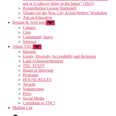
rail or A subway delay to the future” (2023)
Remembering George Bartenieff
Theater for the New City Actors/Writers’ Workshop
Arts-in-Education
Rentals & Tech Info
Show
sub
Cabaret
menu
Cino
Community Space
Johnson
About TNC
Show
sub
Mission
menu
Equity, Diversity, Accessibility and Inclusion
Land Acknowledgement
TNC STAFF
Board of Directors
Programs
HOUSE RULES
Awards
Volunteering
Press
Social Media
Contribute to TNC!
Mailing List