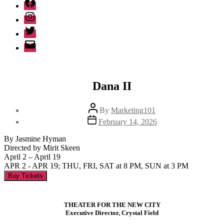
Facebook
Instagram
Twitter
Email
Dana II
Post
By
Marketing101
author
Post
February 14, 2026
date
By Jasmine Hyman
Directed by Mirit Skeen
April 2 – April 19
APR 2 - APR 19; THU, FRI, SAT at 8 PM, SUN at 3 PM
Buy Tickets
THEATER FOR THE NEW CITY
Executive Director, Crystal Field