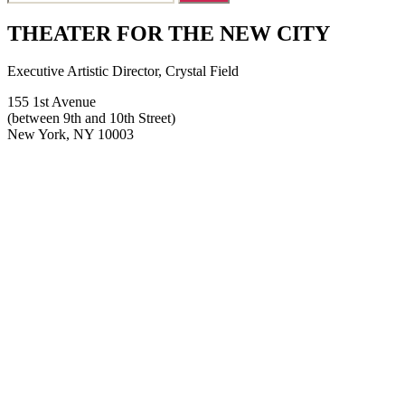
for:
THEATER FOR THE NEW CITY
Executive Artistic Director, Crystal Field
155 1st Avenue
(between 9th and 10th Street)
New York, NY 10003