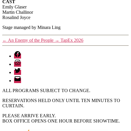
CAST
Emily Glaser
Martin Challinor
Rosalind Joyce
Stage managed by Minara Ling
←
An Enemy of the People
→
TapEx 2026
Facebook
Instagram
Twitter
Email
ALL PROGRAMS SUBJECT TO CHANGE.
RESERVATIONS HELD ONLY UNTIL TEN MINUTES TO
CURTAIN.
PLEASE ARRIVE EARLY.
BOX OFFICE OPENS ONE HOUR BEFORE SHOWTIME.