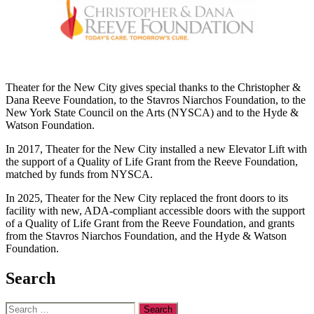
Theater for the New City gives special thanks to the Christopher &
Dana Reeve Foundation, to the Stavros Niarchos Foundation, to the
New York State Council on the Arts (NYSCA) and to the Hyde &
Watson Foundation.
In 2017, Theater for the New City installed a new Elevator Lift with
the support of a Quality of Life Grant from the Reeve Foundation,
matched by funds from NYSCA.
In 2025, Theater for the New City replaced the front doors to its
facility with new, ADA-compliant accessible doors with the support
of a Quality of Life Grant from the Reeve Foundation, and grants
from the Stavros Niarchos Foundation, and the Hyde & Watson
Foundation.
Search
Search