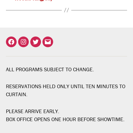
Facebook
Instagram
Twitter
Email
ALL PROGRAMS SUBJECT TO CHANGE.
RESERVATIONS HELD ONLY UNTIL TEN MINUTES TO
CURTAIN.
PLEASE ARRIVE EARLY.
BOX OFFICE OPENS ONE HOUR BEFORE SHOWTIME.