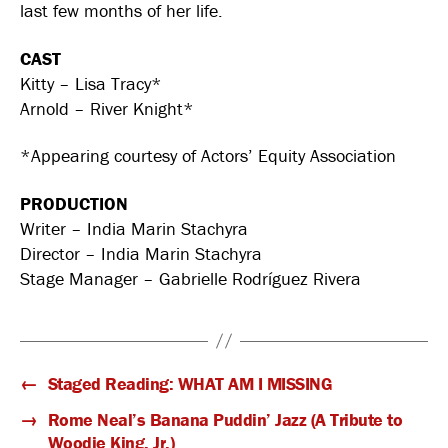
last few months of her life.
CAST
Kitty – Lisa Tracy*
Arnold – River Knight*
*Appearing courtesy of Actors’ Equity Association
PRODUCTION
Writer – India Marin Stachyra
Director – India Marin Stachyra
Stage Manager – Gabrielle Rodríguez Rivera
←
Staged Reading: WHAT AM I MISSING
→
Rome Neal’s Banana Puddin’ Jazz (A Tribute to
Woodie King, Jr.)