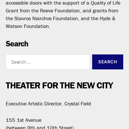
accessible doors with the support of a Quality of Life
Grant from the Reeve Foundation, and grants from
the Stavros Niarchos Foundation, and the Hyde &
Watson Foundation.
Search
Search
for:
THEATER FOR THE NEW CITY
Executive Artistic Director, Crystal Field
155 1st Avenue
(between 9th and 10th Street)