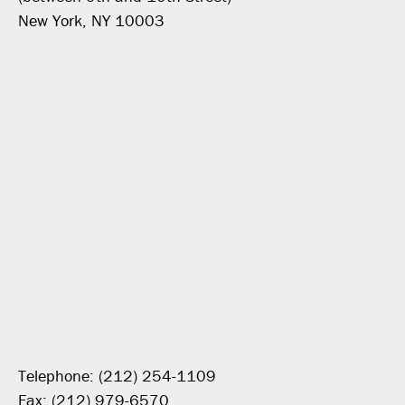
New York, NY 10003
Telephone: (212) 254-1109
Fax: (212) 979-6570