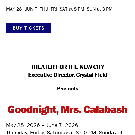
MAY 28 - JUN 7; THU, FRI, SAT at 8 PM, SUN at 3 PM
BUY TICKETS
THEATER FOR THE NEW CITY
Executive Director, Crystal Field
Presents
Goodnight, Mrs. Calabash
May 28, 2026 – June 7, 2026
Thursday, Friday, Saturday at 8:00 PM, Sunday at