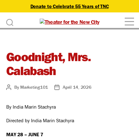
Donate to Celebrate 55 Years of TNC
D
Theater
o
for
n
the
New
Goodnight, Mrs.
a
City
Calabash
t
e
By
Marketing101
April 14, 2026
Post
Post
author
date
By India Marin Stachyra
Directed by India Marin Stachyra
MAY 28 – JUNE 7