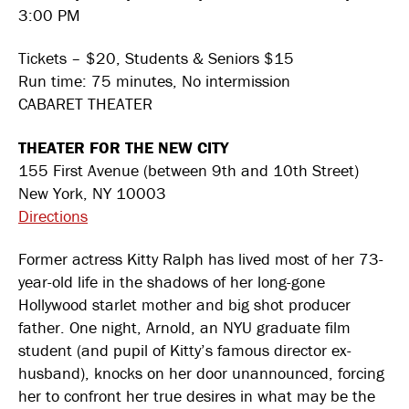
3:00 PM
Tickets – $20, Students & Seniors $15
Run time: 75 minutes, No intermission
CABARET THEATER
THEATER FOR THE NEW CITY
155 First Avenue (between 9th and 10th Street)
New York, NY 10003
Directions
Former actress Kitty Ralph has lived most of her 73-
year-old life in the shadows of her long-gone
Hollywood starlet mother and big shot producer
father. One night, Arnold, an NYU graduate film
student (and pupil of Kitty’s famous director ex-
husband), knocks on her door unannounced, forcing
her to confront her true desires in what may be the