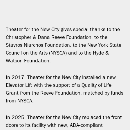
Theater for the New City gives special thanks to the
Christopher & Dana Reeve Foundation, to the
Stavros Niarchos Foundation, to the New York State
Council on the Arts (NYSCA) and to the Hyde &
Watson Foundation.
In 2017, Theater for the New City installed a new
Elevator Lift with the support of a Quality of Life
Grant from the Reeve Foundation, matched by funds
from NYSCA.
In 2025, Theater for the New City replaced the front
doors to its facility with new, ADA-compliant