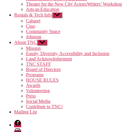
Theater for the New City Actors/Writers’ Workshop
Arts-in-Education
Rentals & Tech Info
Show
sub
Cabaret
menu
Cino
Community Space
Johnson
About TNC
Show
sub
Mission
menu
Equity, Diversity, Accessibility and Inclusion
Land Acknowledgement
TNC STAFF
Board of Directors
Programs
HOUSE RULES
Awards
Volunteering
Press
Social Media
Contribute to TNC!
Mailing List
Facebook
Instagram