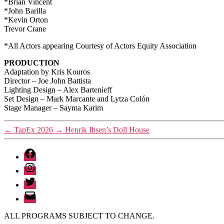
*Brian Vincent
*John Barilla
*Kevin Orton
Trevor Crane
*All Actors appearing Courtesy of Actors Equity Association
PRODUCTION
Adaptation by Kris Kouros
Director – Joe John Battista
Lighting Design – Alex Bartenieff
Set Design – Mark Marcante and Lytza Colón
Stage Manager – Sayma Karim
←
TapEx 2026
→
Henrik Ibsen’s Doll House
Facebook
Instagram
Twitter
Email
ALL PROGRAMS SUBJECT TO CHANGE.