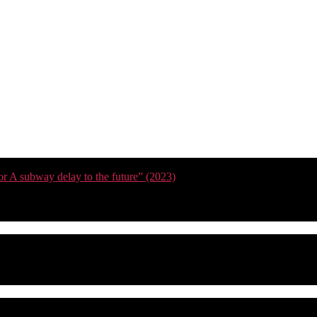
or A subway delay to the future” (2023)