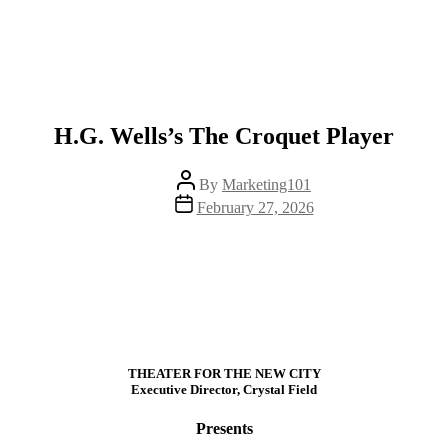
H.G. Wells’s The Croquet Player
Post
By
Marketing101
author
Post
February 27, 2026
date
THEATER FOR THE NEW CITY
Executive Director, Crystal Field
Presents