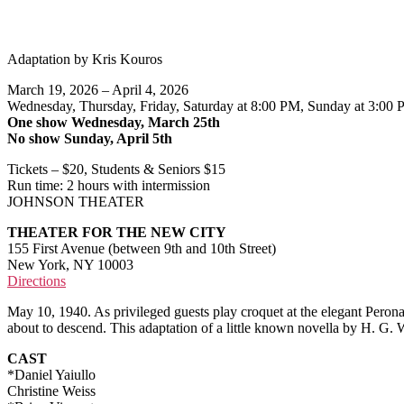
Adaptation by Kris Kouros
March 19, 2026 – April 4, 2026
Wednesday, Thursday, Friday, Saturday at 8:00 PM, Sunday at 3:00
One show Wednesday, March 25th
No show Sunday, April 5th
Tickets – $20, Students & Seniors $15
Run time: 2 hours with intermission
JOHNSON THEATER
THEATER FOR THE NEW CITY
155 First Avenue (between 9th and 10th Street)
New York, NY 10003
Directions
May 10, 1940. As privileged guests play croquet at the elegant Perona
about to descend. This adaptation of a little known novella by H. G.
CAST
*Daniel Yaiullo
Christine Weiss