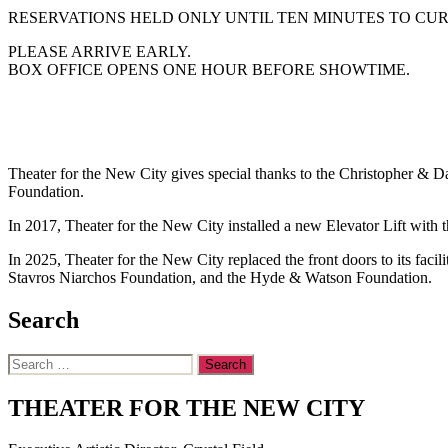
RESERVATIONS HELD ONLY UNTIL TEN MINUTES TO CUR
PLEASE ARRIVE EARLY.
BOX OFFICE OPENS ONE HOUR BEFORE SHOWTIME.
Theater for the New City gives special thanks to the Christopher &
Foundation.
In 2017, Theater for the New City installed a new Elevator Lift wit
In 2025, Theater for the New City replaced the front doors to its fac
Stavros Niarchos Foundation, and the Hyde & Watson Foundation.
Search
Search
for:
THEATER FOR THE NEW CITY