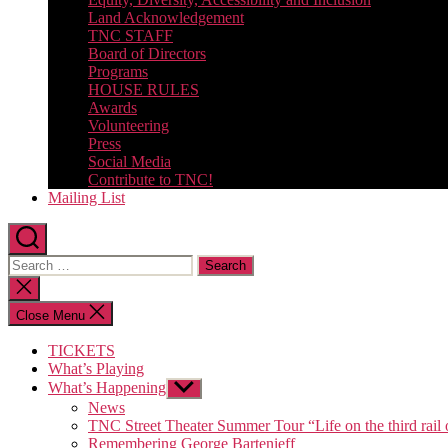
Land Acknowledgement
TNC STAFF
Board of Directors
Programs
HOUSE RULES
Awards
Volunteering
Press
Social Media
Contribute to TNC!
Mailing List
Search
for:
Close
search
Close Menu
TICKETS
What’s Playing
What’s Happening
Show
sub
News
menu
TNC Street Theater Summer Tour “Life on the third rail 
Remembering George Bartenieff