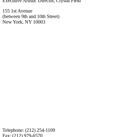
Executive Artistic Director, Crystal Field
155 1st Avenue
(between 9th and 10th Street)
New York, NY 10003
Telephone: (212) 254-1109
Fax: (212) 979-6570