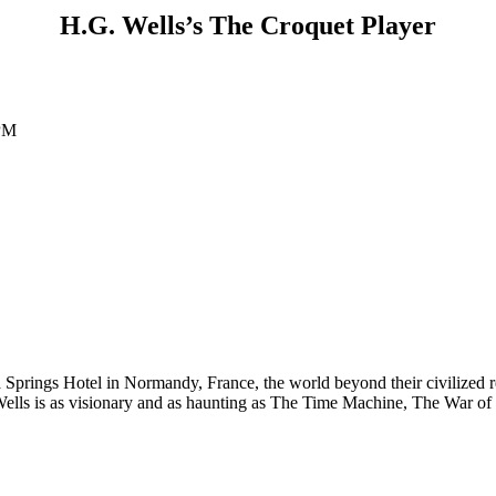
H.G. Wells’s The Croquet Player
 PM
 Springs Hotel in Normandy, France, the world beyond their civilized re
 Wells is as visionary and as haunting as The Time Machine, The War o