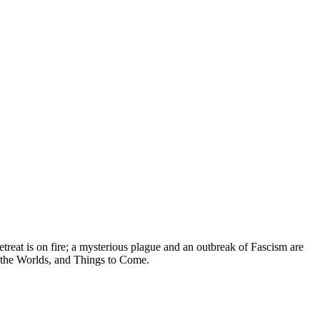
treat is on fire; a mysterious plague and an outbreak of Fascism are
f the Worlds, and Things to Come.