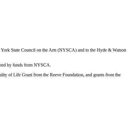
New York State Council on the Arts (NYSCA) and to the Hyde & Watson
matched by funds from NYSCA.
uality of Life Grant from the Reeve Foundation, and grants from the