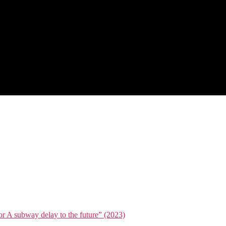
or A subway delay to the future” (2023)