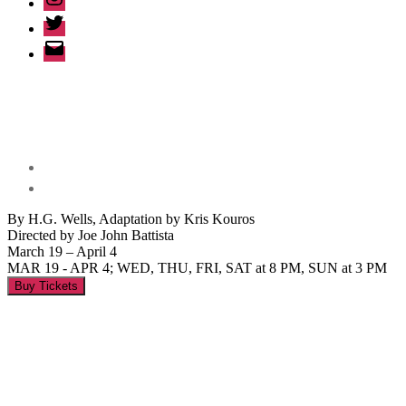
Twitter
Email
By H.G. Wells, Adaptation by Kris Kouros
Directed by Joe John Battista
March 19 – April 4
MAR 19 - APR 4; WED, THU, FRI, SAT at 8 PM, SUN at 3 PM
Buy Tickets