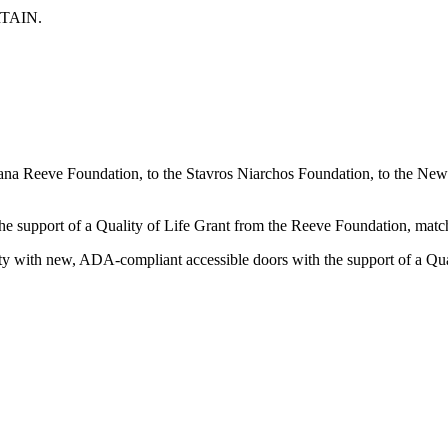
TAIN.
 Dana Reeve Foundation, to the Stavros Niarchos Foundation, to the 
h the support of a Quality of Life Grant from the Reeve Foundation, 
ility with new, ADA-compliant accessible doors with the support of a Q