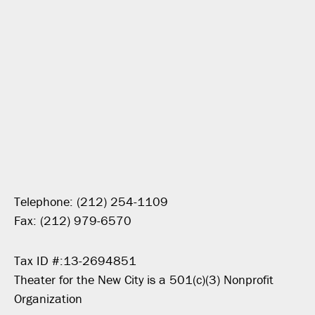
Telephone: (212) 254-1109
Fax: (212) 979-6570
Tax ID #:13-2694851
Theater for the New City is a 501(c)(3) Nonprofit
Organization