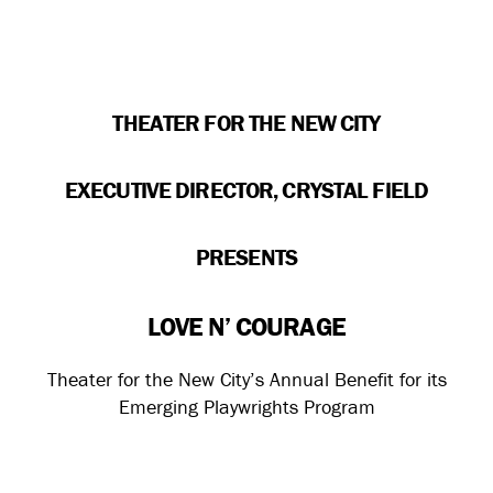
THEATER FOR THE NEW CITY
EXECUTIVE DIRECTOR, CRYSTAL FIELD
PRESENTS
LOVE N’ COURAGE
Theater for the New City’s Annual Benefit for its
Emerging Playwrights Program