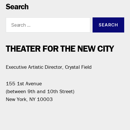
Search
Search
for:
THEATER FOR THE NEW CITY
Executive Artistic Director, Crystal Field
155 1st Avenue
(between 9th and 10th Street)
New York, NY 10003