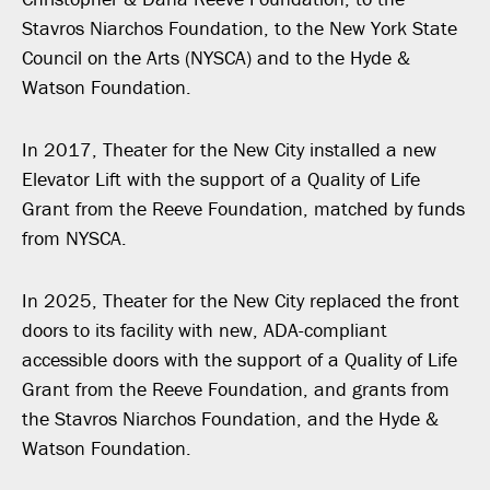
Stavros Niarchos Foundation, to the New York State
Council on the Arts (NYSCA) and to the Hyde &
Watson Foundation.
In 2017, Theater for the New City installed a new
Elevator Lift with the support of a Quality of Life
Grant from the Reeve Foundation, matched by funds
from NYSCA.
In 2025, Theater for the New City replaced the front
doors to its facility with new, ADA-compliant
accessible doors with the support of a Quality of Life
Grant from the Reeve Foundation, and grants from
the Stavros Niarchos Foundation, and the Hyde &
Watson Foundation.