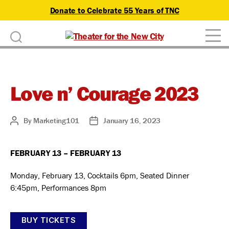
Donate to Celebrate 55 Years of TNC
D
Theater
o
for
n
the
New
Love n’ Courage 2023
a
City
t
By
Marketing101
January 16, 2023
Post
Post
e
author
date
FEBRUARY 13 – FEBRUARY 13
Monday, February 13, Cocktails 6pm, Seated Dinner
6:45pm, Performances 8pm
BUY TICKETS