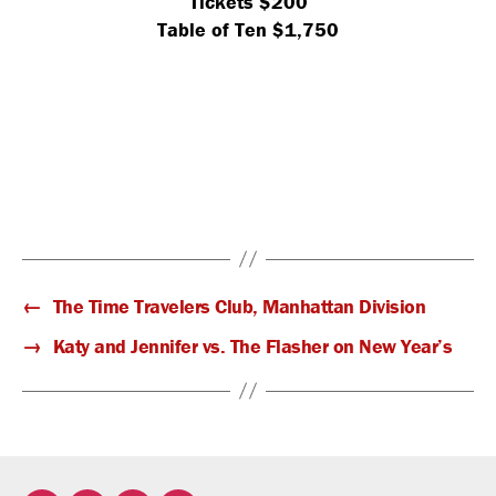
Tickets $200
Table of Ten $1,750
←
The Time Travelers Club, Manhattan Division
→
Katy and Jennifer vs. The Flasher on New Year’s