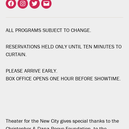
Facebook
Instagram
Twitter
Email
ALL PROGRAMS SUBJECT TO CHANGE.
RESERVATIONS HELD ONLY UNTIL TEN MINUTES TO
CURTAIN.
PLEASE ARRIVE EARLY.
BOX OFFICE OPENS ONE HOUR BEFORE SHOWTIME.
Theater for the New City gives special thanks to the
Christopher & Dana Reeve Foundation, to the