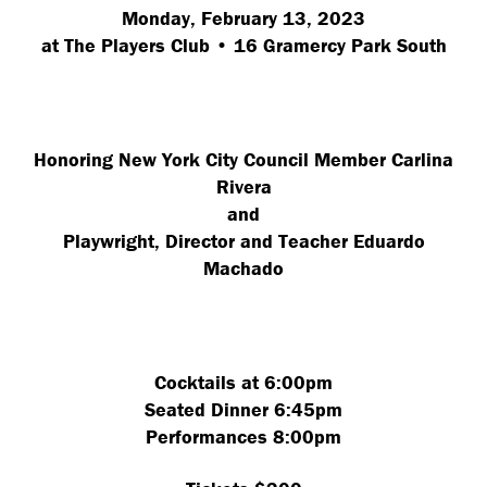
Monday, February 13, 2023
at The Players Club • 16 Gramercy Park South
Honoring New York City Council Member Carlina
Rivera
and
Playwright, Director and Teacher Eduardo
Machado
Cocktails at 6:00pm
Seated Dinner 6:45pm
Performances 8:00pm