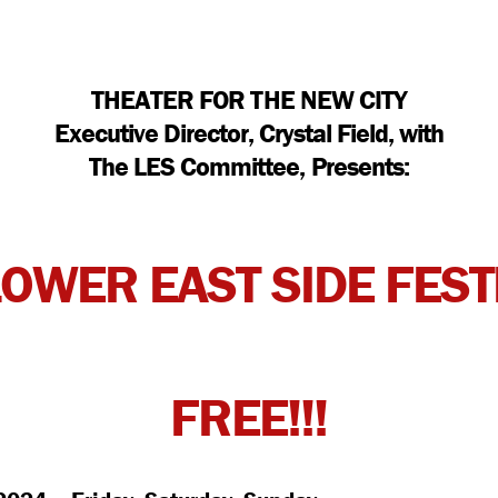
THEATER FOR THE NEW CITY
Executive Director, Crystal Field, with
The LES Committee, Presents:
LOWER EAST SIDE FEST
FREE!!!