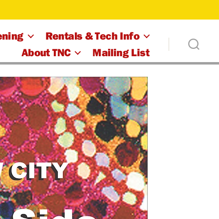
ening
Rentals & Tech Info
About TNC
Mailing List