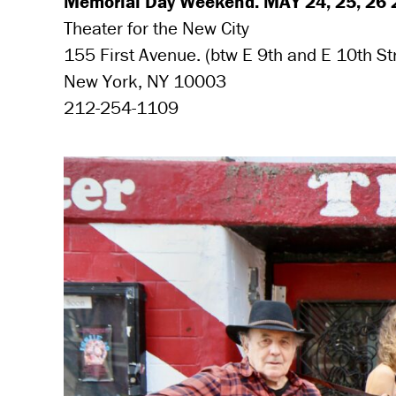
Memorial Day Weekend. MAY 24, 25, 26 2
Theater for the New City
155 First Avenue. (btw E 9th and E 10th St
New York, NY 10003
212-254-1109