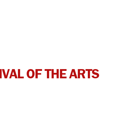
IVAL OF THE ARTS