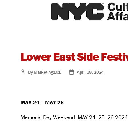
Lower East Side Festiv
By
Marketing101
April 18, 2024
Post
Post
author
date
MAY 24 – MAY 26
Memorial Day Weekend. MAY 24, 25, 26 2024 -