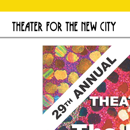
D
Theater
for
o
the
New
n
City
a
t
e