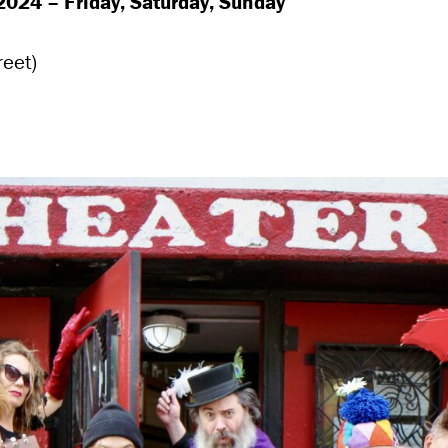
024 – Friday, Saturday, Sunday
reet)