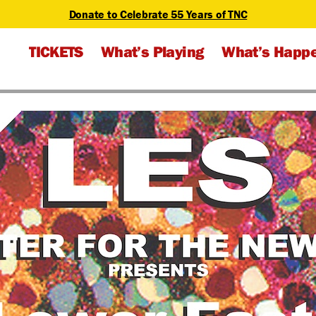
Donate to Celebrate 55 Years of TNC
TICKETS
What’s Playing
What’s Happ