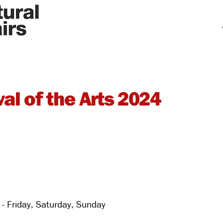
al of the Arts 2024
 Friday, Saturday, Sunday