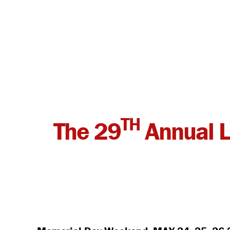
TH
The 29
Annual 