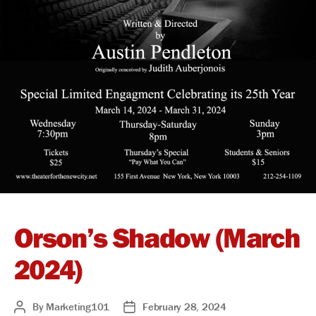
Orson’s Shadow (March
2024)
By
Marketing101
February 28, 2024
Post
Post