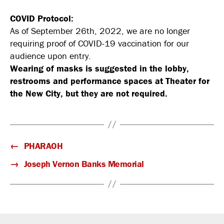
COVID Protocol:
As of September 26th, 2022, we are no longer
requiring proof of COVID-19 vaccination for our
audience upon entry.
Wearing of masks is suggested in the lobby,
restrooms and performance spaces at Theater for
the New City, but they are not required.
←
PHARAOH
→
Joseph Vernon Banks Memorial