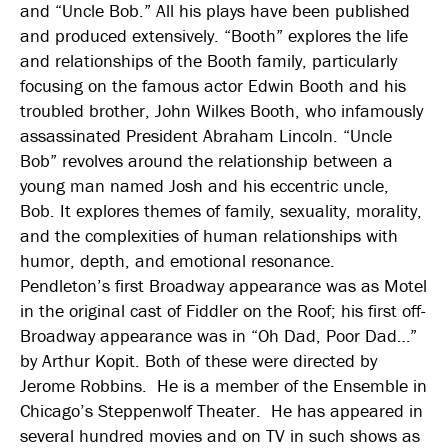
and “Uncle Bob.” All his plays have been published
and produced extensively. “Booth” explores the life
and relationships of the Booth family, particularly
focusing on the famous actor Edwin Booth and his
troubled brother, John Wilkes Booth, who infamously
assassinated President Abraham Lincoln. “Uncle
Bob” revolves around the relationship between a
young man named Josh and his eccentric uncle,
Bob. It explores themes of family, sexuality, morality,
and the complexities of human relationships with
humor, depth, and emotional resonance.
Pendleton’s first Broadway appearance was as Motel
in the original cast of Fiddler on the Roof; his first off-
Broadway appearance was in “Oh Dad, Poor Dad…”
by Arthur Kopit. Both of these were directed by
Jerome Robbins. He is a member of the Ensemble in
Chicago’s Steppenwolf Theater. He has appeared in
several hundred movies and on TV in such shows as