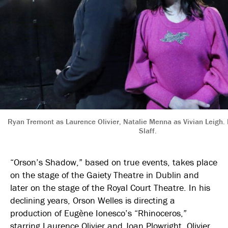
Ryan Tremont as Laurence Olivier, Natalie Menna as Vivian Leigh.
Slaff.
“Orson’s Shadow,” based on true events, takes place
on the stage of the Gaiety Theatre in Dublin and
later on the stage of the Royal Court Theatre. In his
declining years, Orson Welles is directing a
production of Eugène Ionesco’s “Rhinoceros,”
starring Laurence Olivier and Joan Plowright. Olivier