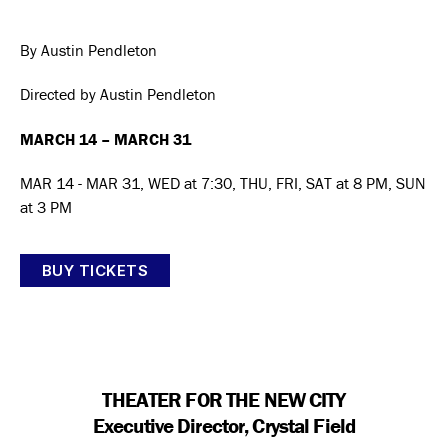
author
date
By Austin Pendleton
Directed by Austin Pendleton
MARCH 14 – MARCH 31
MAR 14 - MAR 31, WED at 7:30, THU, FRI, SAT at 8 PM, SUN
at 3 PM
BUY TICKETS
THEATER FOR THE NEW CITY
Executive Director, Crystal Field