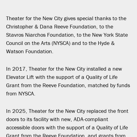
Theater for the New City gives special thanks to the
Christopher & Dana Reeve Foundation, to the
Stavros Niarchos Foundation, to the New York State
Council on the Arts (NYSCA) and to the Hyde &
Watson Foundation.
In 2017, Theater for the New City installed a new
Elevator Lift with the support of a Quality of Life
Grant from the Reeve Foundation, matched by funds
from NYSCA.
In 2025, Theater for the New City replaced the front
doors to its facility with new, ADA-compliant
accessible doors with the support of a Quality of Life
Grant from the Reeve Foundation, and grants from