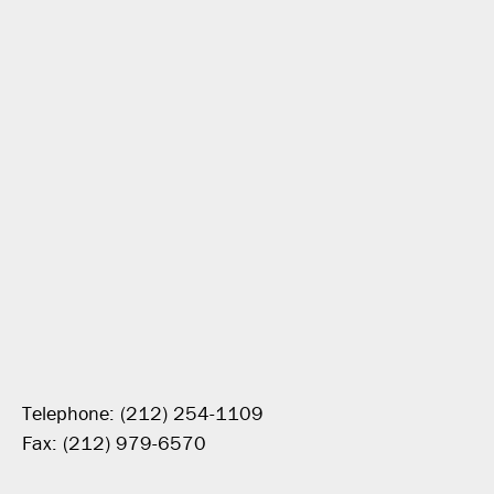
Telephone: (212) 254-1109
Fax: (212) 979-6570