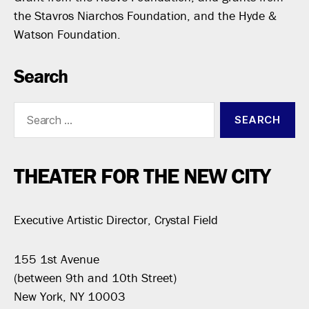
the Stavros Niarchos Foundation, and the Hyde &
Watson Foundation.
Search
Search
for:
THEATER FOR THE NEW CITY
Executive Artistic Director, Crystal Field
155 1st Avenue
(between 9th and 10th Street)
New York, NY 10003