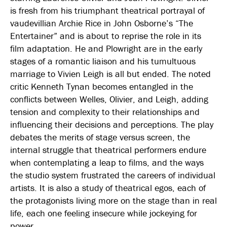
is fresh from his triumphant theatrical portrayal of
vaudevillian Archie Rice in John Osborne’s “The
Entertainer” and is about to reprise the role in its
film adaptation. He and Plowright are in the early
stages of a romantic liaison and his tumultuous
marriage to Vivien Leigh is all but ended. The noted
critic Kenneth Tynan becomes entangled in the
conflicts between Welles, Olivier, and Leigh, adding
tension and complexity to their relationships and
influencing their decisions and perceptions. The play
debates the merits of stage versus screen, the
internal struggle that theatrical performers endure
when contemplating a leap to films, and the ways
the studio system frustrated the careers of individual
artists. It is also a study of theatrical egos, each of
the protagonists living more on the stage than in real
life, each one feeling insecure while jockeying for
power.