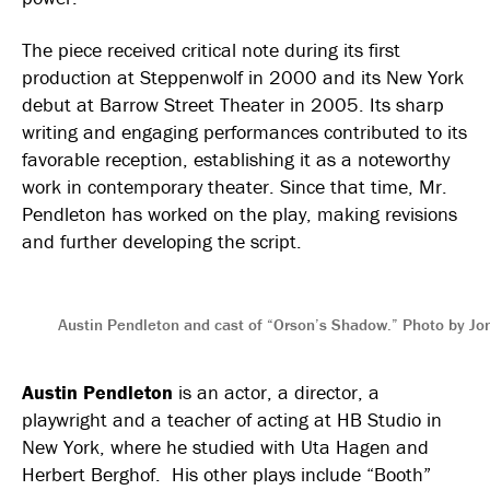
The piece received critical note during its first
production at Steppenwolf in 2000 and its New York
debut at Barrow Street Theater in 2005. Its sharp
writing and engaging performances contributed to its
favorable reception, establishing it as a noteworthy
work in contemporary theater. Since that time, Mr.
Pendleton has worked on the play, making revisions
and further developing the script.
Austin Pendleton and cast of “Orson’s Shadow.” Photo by Jon
Austin Pendleton
is an actor, a director, a
playwright and a teacher of acting at HB Studio in
New York, where he studied with Uta Hagen and
Herbert Berghof. His other plays include “Booth”