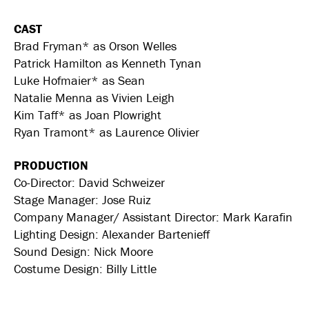
CAST
Brad Fryman* as Orson Welles
Patrick Hamilton as Kenneth Tynan
Luke Hofmaier* as Sean
Natalie Menna as Vivien Leigh
Kim Taff* as Joan Plowright
Ryan Tramont* as Laurence Olivier
PRODUCTION
Co-Director: David Schweizer
Stage Manager: Jose Ruiz
Company Manager/ Assistant Director: Mark Karafin
Lighting Design: Alexander Bartenieff
Sound Design: Nick Moore
Costume Design: Billy Little