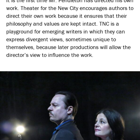
It is the first time Mr. Pendleton has directed his own
work. Theater for the New City encourages authors to
direct their own work because it ensures that their
philosophy and values are kept intact. TNC is a
playground for emerging writers in which they can
express divergent views, sometimes unique to
themselves, because later productions will allow the
director’s view to influence the work.