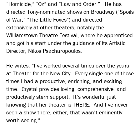
“Homicide,” “Oz” and “Law and Order.” He has
directed Tony-nominated shows on Broadway (“Spoils
of War,” “The Little Foxes”) and directed
extensively at other theaters, notably the
Williamstown Theatre Festival, where he apprenticed
and got his start under the guidance of its Artistic
Director, Nikos Psacharopoulos.
He writes, “I’ve worked several times over the years
at Theater for the New City. Every single one of those
times I had a productive, enriching, and exciting
time. Crystal provides loving, comprehensive, and
productively stern support. It’s wonderful just
knowing that her theater is THERE. And I’ve never
seen a show there, either, that wasn’t eminently
worth seeing.”