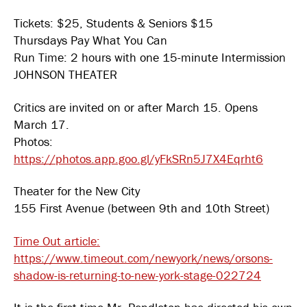
Tickets: $25, Students & Seniors $15
Thursdays Pay What You Can
Run Time: 2 hours with one 15-minute Intermission
JOHNSON THEATER
Critics are invited on or after March 15. Opens
March 17.
Photos:
https://photos.app.goo.gl/yFkSRn5J7X4Eqrht6
Theater for the New City
155 First Avenue (between 9th and 10th Street)
Time Out article:
https://www.timeout.com/newyork/news/orsons-
shadow-is-returning-to-new-york-stage-022724