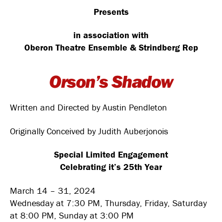
Presents
in association with
Oberon Theatre Ensemble & Strindberg Rep
Orson’s Shadow
Written and Directed by Austin Pendleton
Originally Conceived by Judith Auberjonois
Special Limited Engagement
Celebrating it’s 25th Year
March 14 – 31, 2024
Wednesday at 7:30 PM, Thursday, Friday, Saturday
at 8:00 PM, Sunday at 3:00 PM