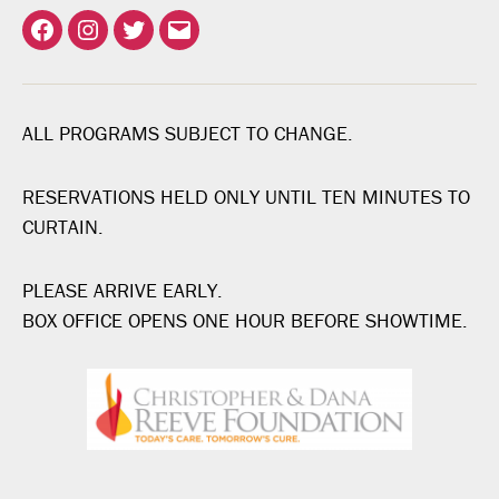
Facebook
Instagram
Twitter
Email
ALL PROGRAMS SUBJECT TO CHANGE.
RESERVATIONS HELD ONLY UNTIL TEN MINUTES TO
CURTAIN.
PLEASE ARRIVE EARLY.
BOX OFFICE OPENS ONE HOUR BEFORE SHOWTIME.