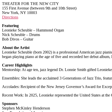
THEATER FOR THE NEW CITY
155 First Avenue (between 9th and 10th Street)
New York, NY 10003
Directions
Featuring
Leonieke Scheuble – Hammond Organ
Nick Scheuble – Drums
Bob Divos – Guitar
About the Artist
Leonieke Scheuble (born 2002) is a professional American jazz pianis
began playing piano at the age of five and recorded her debut album
Career Highlights
Mentorship: At age ten, jazz legend Dr. Lonnie Smith gifted Leonieke
Ensembles: She leads the acclaimed 3 Generations of Jazz Trio, featu
Accolades: Recipient of the New Jersey Governor’s Award for Except
Recent Work: In 2025, Leonieke represented the United States at th
Sponsors
Stephen McKinley Henderson