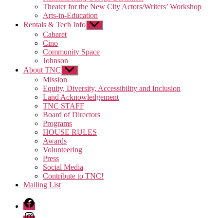
Theater for the New City Actors/Writers’ Workshop
Arts-in-Education
Rentals & Tech Info
Show
sub
Cabaret
menu
Cino
Community Space
Johnson
About TNC
Show
sub
Mission
menu
Equity, Diversity, Accessibility and Inclusion
Land Acknowledgement
TNC STAFF
Board of Directors
Programs
HOUSE RULES
Awards
Volunteering
Press
Social Media
Contribute to TNC!
Mailing List
Facebook
Instagram