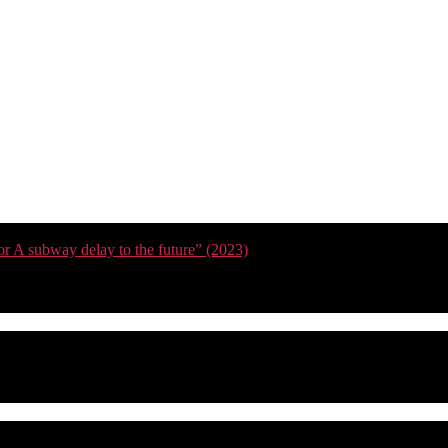
or A subway delay to the future” (2023)