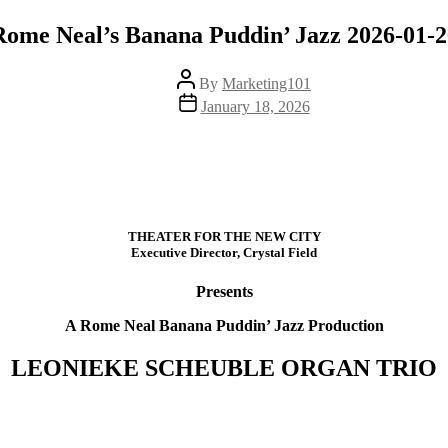
Rome Neal’s Banana Puddin’ Jazz 2026-01-2
Post
By
Marketing101
author
Post
January 18, 2026
date
THEATER FOR THE NEW CITY
Executive Director, Crystal Field
Presents
A Rome Neal Banana Puddin’ Jazz Production
LEONIEKE SCHEUBLE ORGAN TRIO