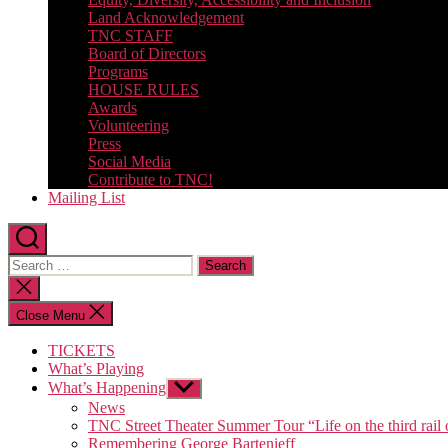
Land Acknowledgement
TNC STAFF
Board of Directors
Programs
HOUSE RULES
Awards
Volunteering
Press
Social Media
Contribute to TNC!
Mailing List
Search
for:
Close
search
Close Menu
TICKETS
What’s Playing
What’s Happening
Show
sub
News
menu
TNC Street Theater Summer Tour “Life on the third rail 
Remembering George Bartenieff