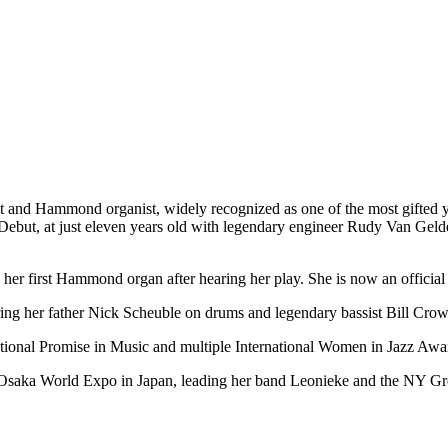
t and Hammond organist, widely recognized as one of the most gifted you
, Debut, at just eleven years old with legendary engineer Rudy Van Ge
 her first Hammond organ after hearing her play. She is now an offici
ring her father Nick Scheuble on drums and legendary bassist Bill Crow
ional Promise in Music and multiple International Women in Jazz Awa
e Osaka World Expo in Japan, leading her band Leonieke and the NY G