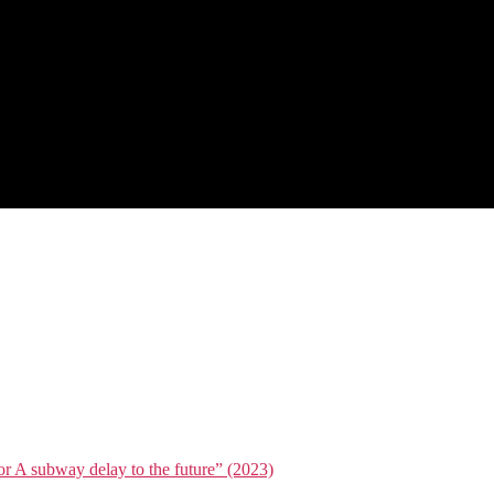
or A subway delay to the future” (2023)