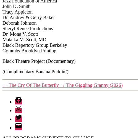
Jazz Foundation of America
John D. Smith
Tracy Appleton
Dr. Audrey & Gerry Baker
Deborah Johnson
Sheryl Renee Productions
Dr. Mona V. Scott
Malaika M. Scott, MD
Black Repertory Group Berkeley
Commbs Brooklyn Printing
Black Theatre Project (Documentary)
(Complimentary Banana Puddin’)
←
The Cry Of The Butterfly
→
The Giggling Granny (2026)
Facebook
Instagram
Twitter
Email