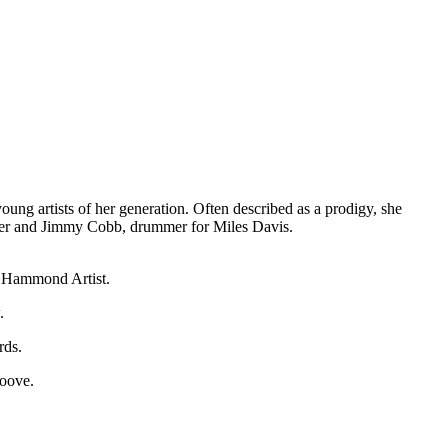
ng artists of her generation. Often described as a prodigy, she
lder and Jimmy Cobb, drummer for Miles Davis.
al Hammond Artist.
.
rds.
roove.