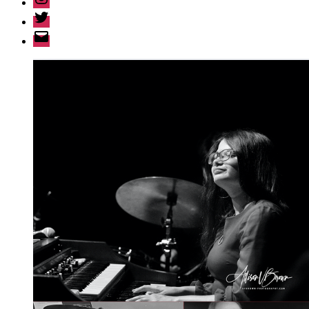
Twitter
Email