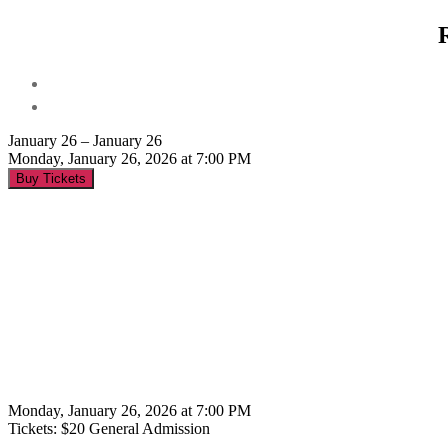
January 26 – January 26
Monday, January 26, 2026 at 7:00 PM
Buy Tickets
Monday, January 26, 2026 at 7:00 PM
Tickets: $20 General Admission