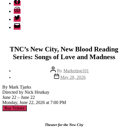
Facebook
Instagram
Twitter
Email
TNC’s New City, New Blood Reading
Series: Songs of Love and Madness
Post
By
Marketing101
author
Post
May 28, 2026
date
By Mark Tjarks
Directed by Nick Hrutkay
June 22 – June 22
Monday, June 22, 2026 at 7:00 PM
Buy Tickets
Theater for the New City