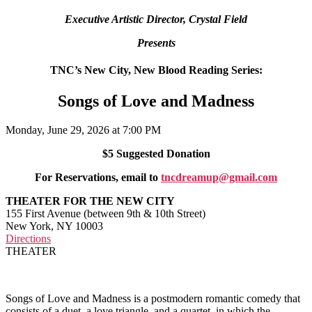
Executive Artistic Director, Crystal Field
Presents
TNC’s New City, New Blood Reading Series:
Songs of Love and Madness
Monday, June 29, 2026 at 7:00 PM
$5 Suggested Donation
For Reservations, email to
tncdreamup@gmail.com
THEATER FOR THE NEW CITY
155 First Avenue (between 9th & 10th Street)
New York, NY 10003
Directions
THEATER
Songs of Love and Madness is a postmodern romantic comedy that
consists of a duet, a love triangle, and a quartet, in which the