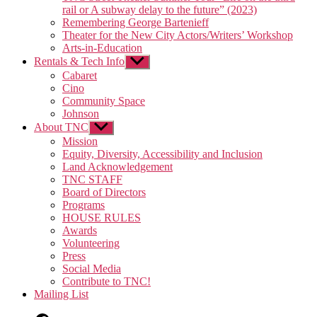
rail or A subway delay to the future” (2023)
Remembering George Bartenieff
Theater for the New City Actors/Writers’ Workshop
Arts-in-Education
Rentals & Tech Info
Show
sub
Cabaret
menu
Cino
Community Space
Johnson
About TNC
Show
sub
Mission
menu
Equity, Diversity, Accessibility and Inclusion
Land Acknowledgement
TNC STAFF
Board of Directors
Programs
HOUSE RULES
Awards
Volunteering
Press
Social Media
Contribute to TNC!
Mailing List