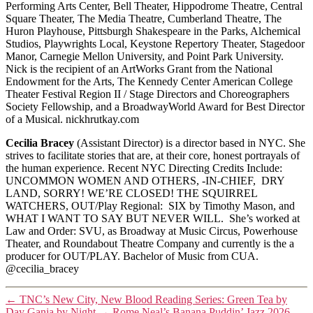
Performing Arts Center, Bell Theater, Hippodrome Theatre, Central
Square Theater, The Media Theatre, Cumberland Theatre, The
Huron Playhouse, Pittsburgh Shakespeare in the Parks, Alchemical
Studios, Playwrights Local, Keystone Repertory Theater, Stagedoor
Manor, Carnegie Mellon University, and Point Park University.
Nick is the recipient of an ArtWorks Grant from the National
Endowment for the Arts, The Kennedy Center American College
Theater Festival Region II / Stage Directors and Choreographers
Society Fellowship, and a BroadwayWorld Award for Best Director
of a Musical. nickhrutkay.com
Cecilia Bracey
(Assistant Director) is a director based in NYC. She
strives to facilitate stories that are, at their core, honest portrayals of
the human experience. Recent NYC Directing Credits Include:
UNCOMMON WOMEN AND OTHERS, -IN-CHIEF, DRY
LAND, SORRY! WE’RE CLOSED! THE SQUIRREL
WATCHERS, OUT/Play Regional: SIX by Timothy Mason, and
WHAT I WANT TO SAY BUT NEVER WILL. She’s worked at
Law and Order: SVU, as Broadway at Music Circus, Powerhouse
Theater, and Roundabout Theatre Company and currently is the a
producer for OUT/PLAY. Bachelor of Music from CUA.
@cecilia_bracey
←
TNC’s New City, New Blood Reading Series: Green Tea by
Day Ganja by Night
→
Rome Neal’s Banana Puddin’ Jazz 2026-