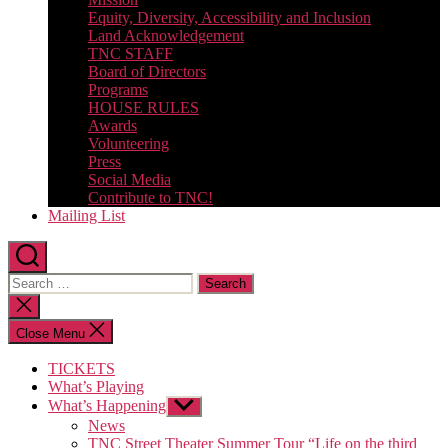
Equity, Diversity, Accessibility and Inclusion
Land Acknowledgement
TNC STAFF
Board of Directors
Programs
HOUSE RULES
Awards
Volunteering
Press
Social Media
Contribute to TNC!
Mailing List
Search
for:
Close
search
Close Menu
TICKETS
What’s Playing
What’s Happening
Show
sub
News
menu
TNC Street Theater Summer Tour “Life on the third