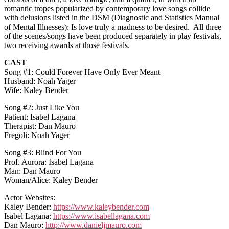
romantic tropes popularized by contemporary love songs collide
with delusions listed in the DSM (Diagnostic and Statistics Manual
of Mental Illnesses): Is love truly a madness to be desired. All three
of the scenes/songs have been produced separately in play festivals,
two receiving awards at those festivals.
CAST
Song #1: Could Forever Have Only Ever Meant
Husband: Noah Yager
Wife: Kaley Bender
Song #2: Just Like You
Patient: Isabel Lagana
Therapist: Dan Mauro
Fregoli: Noah Yager
Song #3: Blind For You
Prof. Aurora: Isabel Lagana
Man: Dan Mauro
Woman/Alice: Kaley Bender
Actor Websites:
Kaley Bender:
https://www.kaleybender.com
Isabel Lagana:
https://www.isabellagana.com
Dan Mauro:
http://www.danieljmauro.com