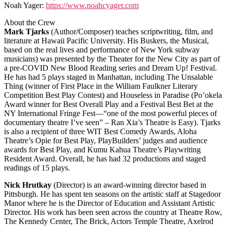
Noah Yager:
https://www.noahcyager.com
About the Crew
Mark Tjarks
(Author/Composer) teaches scriptwriting, film, and
literature at Hawaii Pacific University. His Buskers, the Musical,
based on the real lives and performance of New York subway
musicians) was presented by the Theater for the New City as part of
a pre-COVID New Blood Reading series and Dream Up! Festival.
He has had 5 plays staged in Manhattan, including The Unsalable
Thing (winner of First Place in the William Faulkner Literary
Competition Best Play Contest) and Houseless in Paradise (Po’okela
Award winner for Best Overall Play and a Festival Best Bet at the
NY International Fringe Fest—“one of the most powerful pieces of
documentary theatre I’ve seen” – Ran Xia’s Theatre is Easy). Tjarks
is also a recipient of three WIT Best Comedy Awards, Aloha
Theatre’s Opie for Best Play, PlayBuilders’ judges and audience
awards for Best Play, and Kumu Kahua Theatre’s Playwriting
Resident Award. Overall, he has had 32 productions and staged
readings of 15 plays.
Nick Hrutkay
(Director) is an award-winning director based in
Pittsburgh. He has spent ten seasons on the artistic staff at Stagedoor
Manor where he is the Director of Education and Assistant Artistic
Director. His work has been seen across the country at Theatre Row,
The Kennedy Center, The Brick, Actors Temple Theatre, Axelrod