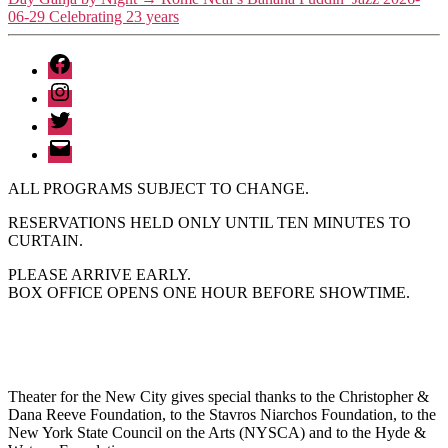
06-29 Celebrating 23 years
Facebook
Instagram
Twitter
Email
ALL PROGRAMS SUBJECT TO CHANGE.
RESERVATIONS HELD ONLY UNTIL TEN MINUTES TO
CURTAIN.
PLEASE ARRIVE EARLY.
BOX OFFICE OPENS ONE HOUR BEFORE SHOWTIME.
Theater for the New City gives special thanks to the Christopher &
Dana Reeve Foundation, to the Stavros Niarchos Foundation, to the
New York State Council on the Arts (NYSCA) and to the Hyde &