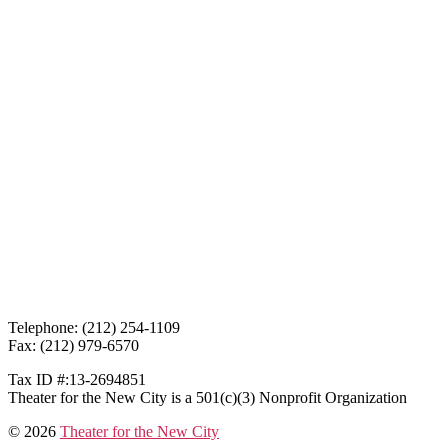
Telephone: (212) 254-1109
Fax: (212) 979-6570
Tax ID #:13-2694851
Theater for the New City is a 501(c)(3) Nonprofit Organization
© 2026
Theater for the New City