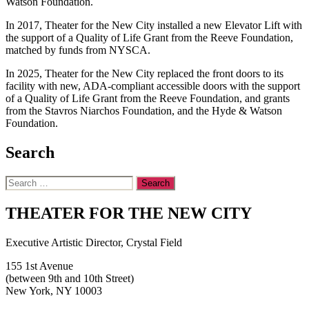
Watson Foundation.
In 2017, Theater for the New City installed a new Elevator Lift with
the support of a Quality of Life Grant from the Reeve Foundation,
matched by funds from NYSCA.
In 2025, Theater for the New City replaced the front doors to its
facility with new, ADA-compliant accessible doors with the support
of a Quality of Life Grant from the Reeve Foundation, and grants
from the Stavros Niarchos Foundation, and the Hyde & Watson
Foundation.
Search
Search
for:
THEATER FOR THE NEW CITY
Executive Artistic Director, Crystal Field
155 1st Avenue
(between 9th and 10th Street)
New York, NY 10003