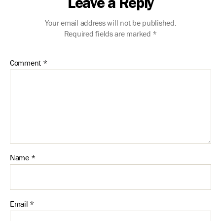
Leave a Reply
Your email address will not be published.
Required fields are marked
*
Comment
*
Name
*
Email
*