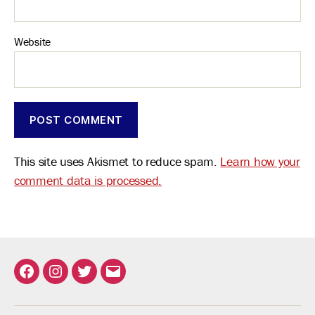
Website
This site uses Akismet to reduce spam.
Learn how your
comment data is processed.
Facebook
Instagram
Twitter
Email