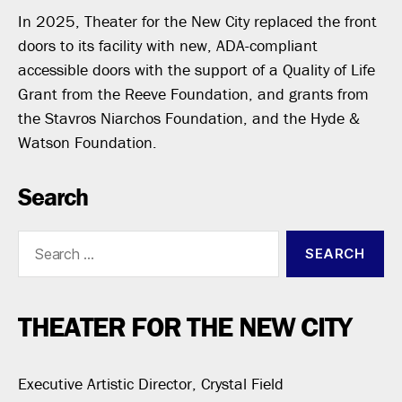
In 2025, Theater for the New City replaced the front
doors to its facility with new, ADA-compliant
accessible doors with the support of a Quality of Life
Grant from the Reeve Foundation, and grants from
the Stavros Niarchos Foundation, and the Hyde &
Watson Foundation.
Search
Search
for:
THEATER FOR THE NEW CITY
Executive Artistic Director, Crystal Field