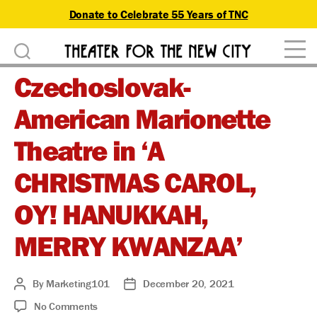
Donate to Celebrate 55 Years of TNC
D
Theater
o
Czechoslovak-
for
n
the
American Marionette
New
a
City
Theatre in ‘A
t
CHRISTMAS CAROL,
e
OY! HANUKKAH,
MERRY KWANZAA’
By
Marketing101
December 20, 2021
Post
Post
author
date
on
No Comments