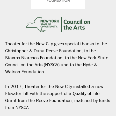
Theater for the New City gives special thanks to the
Christopher & Dana Reeve Foundation, to the
Stavros Niarchos Foundation, to the New York State
Council on the Arts (NYSCA) and to the Hyde &
Watson Foundation.
In 2017, Theater for the New City installed a new
Elevator Lift with the support of a Quality of Life
Grant from the Reeve Foundation, matched by funds
from NYSCA.