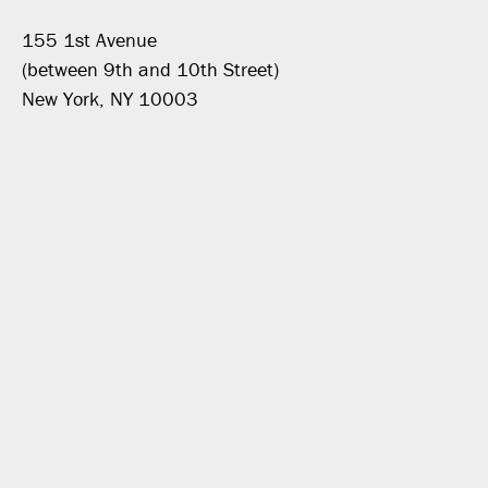
155 1st Avenue
(between 9th and 10th Street)
New York, NY 10003