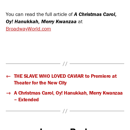
Czechoslovak-
American
You can read the full article of
A Christmas Carol,
Marionette
Oy! Hanukkah, Merry Kwanzaa
Theatre
at
in
BroadwayWorld.com
‘A
CHRISTMAS
CAROL,
OY!
HANUKKAH,
MERRY
KWANZAA’
←
THE SLAVE WHO LOVED CAVIAR to Premiere at
Theater for the New City
→
A Christmas Carol, Oy! Hanukkah, Merry Kwanzaa
– Extended