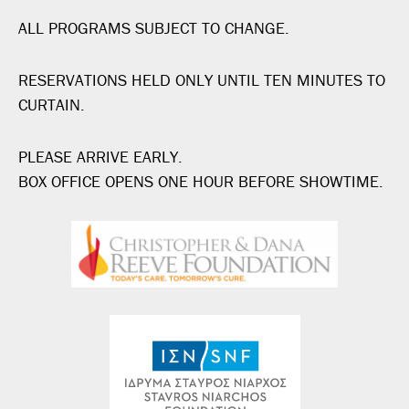
ALL PROGRAMS SUBJECT TO CHANGE.
RESERVATIONS HELD ONLY UNTIL TEN MINUTES TO
CURTAIN.
PLEASE ARRIVE EARLY.
BOX OFFICE OPENS ONE HOUR BEFORE SHOWTIME.